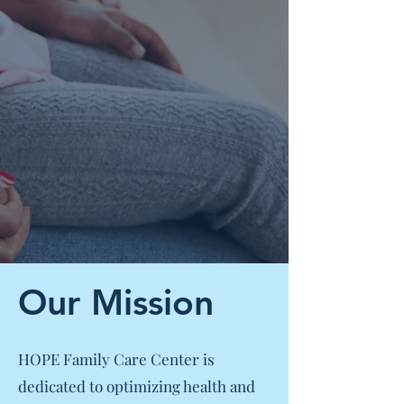
Our Mission
HOPE Family Care Center is
dedicated to optimizing health and