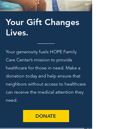
Your Gift Changes
Lives.
Your generosity fuels HOPE Family
Care Center’s mission to provide
healthcare for those in need. Make a
donation today and help ensure that
neighbors without access to healthcare
can receive the medical attention they
need.
DONATE