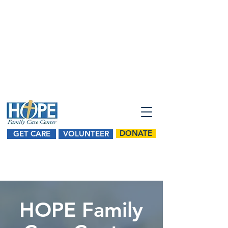
SPONSOR HOPE FOR A DAY
2026 HOPE 5K Sponsorships
Register for HOPE's 5K Walk/Run
DONATE
GET CARE
VOLUNTEER
HOPE Family