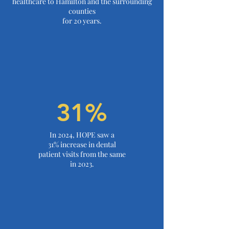
healthcare to Hamilton and the surrounding
counties
for
20 years.
31%
In 2024, HOPE saw a
31% increase in dental
patient visits from the same
in 2023.