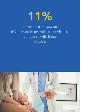
11%
In 2024, HOPE saw an
11% increase in overall patient visits as
compared with those
in 2023.