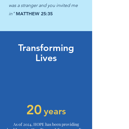
was a stranger and you invited me
in"
MATTHEW 25:35
Transforming
Lives
20
years
As of 2024, HOPE has been providing