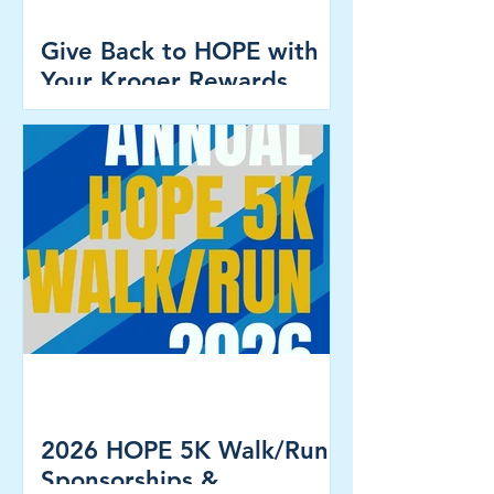
Give Back to HOPE with
Your Kroger Rewards
Card!
2026 HOPE 5K Walk/Run -
Sponsorships &