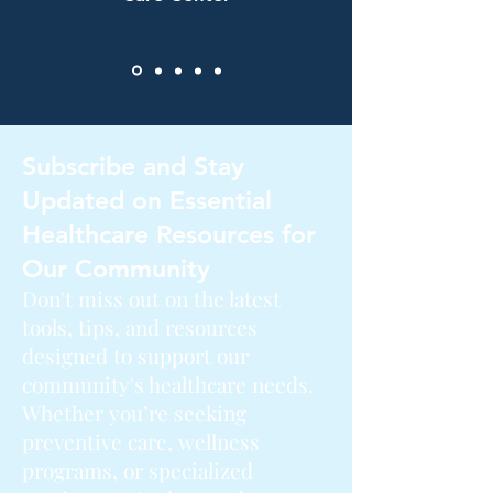
Subscribe and Stay
Updated on Essential
Healthcare Resources for
Our Community
Don't miss out on the latest
tools, tips, and resources
designed to support our
community's healthcare needs.
Whether you’re seeking
preventive care, wellness
programs, or specialized