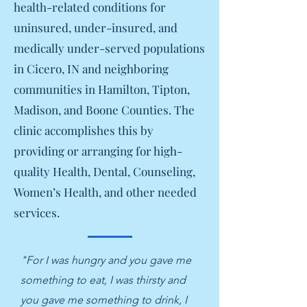
health-related conditions for
uninsured, under-insured, and
medically under-served populations
in Cicero, IN and neighboring
communities in Hamilton, Tipton,
Madison, and Boone Counties. The
clinic accomplishes this by
providing or arranging for high-
quality Health, Dental, Counseling,
Women’s Health, and other needed
services.
"For I was hungry and you gave me
something to eat, I was thirsty and
you gave me something to drink, I