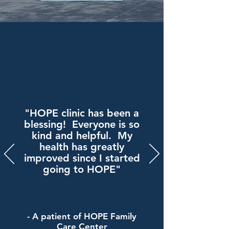
"HOPE clinic has been a
blessing! Everyone is so
kind and helpful. My
health has greatly
improved since I started
going to HOPE"
- A patient of HOPE Family
Care Center