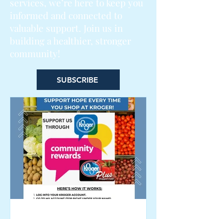
services, we’re here to keep you
informed and connected to
valuable support. Join us in
building a healthier, stronger
community!
SUBSCRIBE