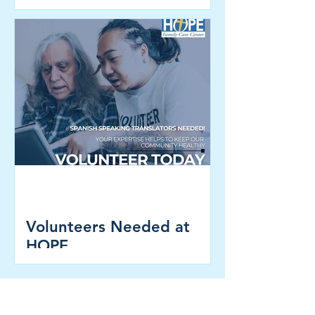
Registration NOW OPEN!
Volunteers Needed at
HOPE