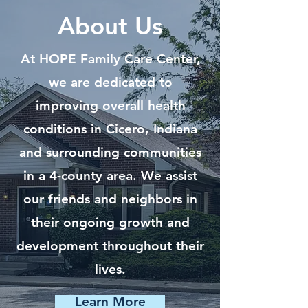
About Us
At HOPE Family Care Center,
we are dedicated to
improving overall health
conditions in Cicero, Indiana
and surrounding communities
in a 4-county area. We assist
our friends and neighbors in
their ongoing growth and
development throughout their
lives.
Learn More