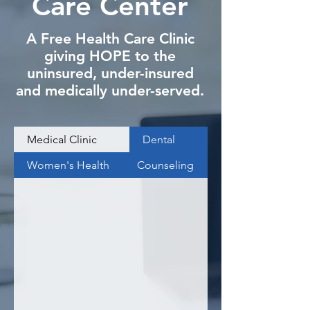
Care Center
A Free Health Care Clinic
giving HOPE to the
uninsured, under-insured
and medically under-served.
Medical Clinic
Dental
Women's Health
Counseling