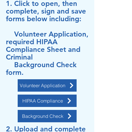
1. Click to open, then
complete, sign and save
forms below including:
Volunteer Application,
required HIPAA
Compliance Sheet
and
Criminal
Background Check
form.
Volunteer Application
HIPAA Compliance
Background Check
2. Upload and complete