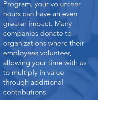
Program, your volunteer
hours can have an even
greater impact. Many
companies donate to
organizations where their
employees volunteer,
allowing your time with us
to multiply in value
through additional
contributions.
Employee Volunteer
Program
s – Support
HOPE through corporate