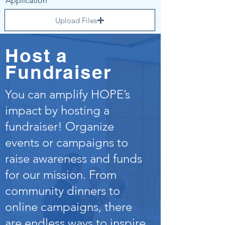
Application
Upload Files
Upload supported file (Max 15MB)
Host a
Upload Completed HIPAA
Compliance Form
Fundraiser
Upload File
You can amplify HOPE’s
Upload supported file (Max 15MB)
impact by hosting a
Upload Completed Background
fundraiser! Organize
Check Form
events or campaigns to
Upload File
raise awareness and funds
Upload supported file (Max 15MB)
for our mission. From
Send
community dinners to
online campaigns, there
are endless ways to inspire