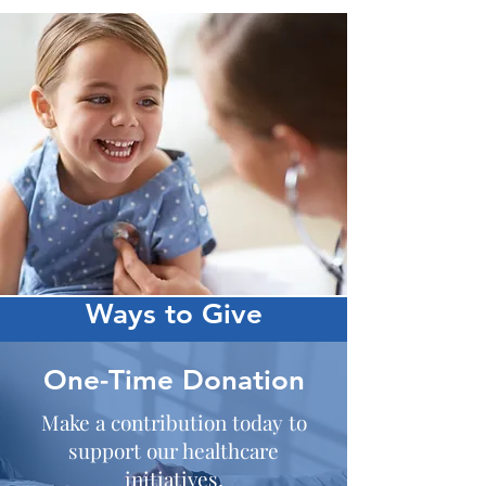
Ways to Give
One-Time Donation
Make a contribution today to
support our healthcare
initiatives.