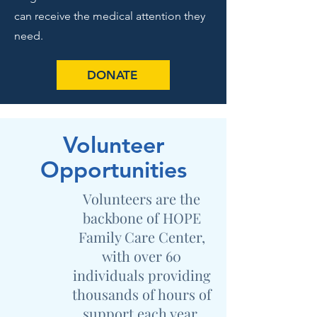
can receive the medical attention they
need.
DONATE
Volunteer
Opportunities
Volunteers are the
backbone of HOPE
Family Care Center,
with over 60
individuals providing
thousands of hours of
support each year.