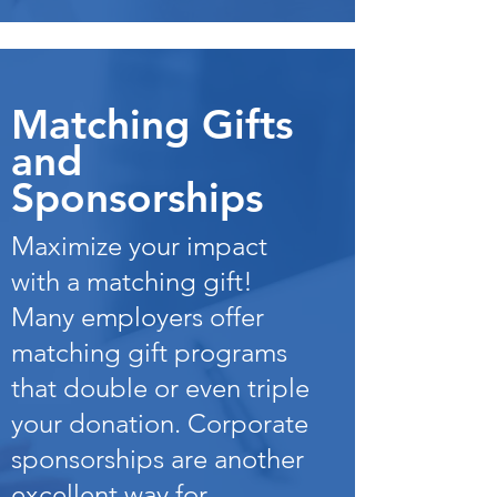
Matching Gifts
and
Sponsorships
Maximize your impact
with a matching gift!
Many employers offer
matching gift programs
that double or even triple
your donation. Corporate
sponsorships are another
excellent way for