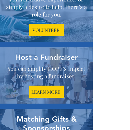
simply a desire to help, there’s a
role for you.
VOLUNTEER
Host a Fundraiser
You can amplify HOPE’s impact
by hosting a fundraiser!
LEARN MORE
Matching Gifts &
Sponsorships