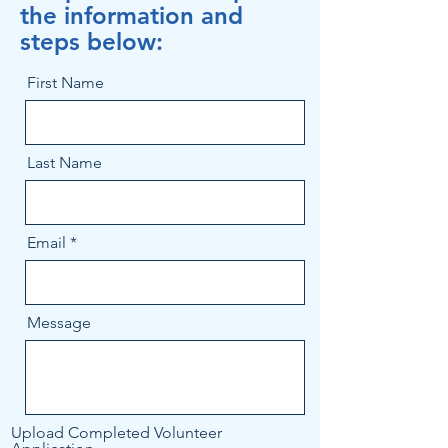
the information and
steps below:
First Name
Last Name
Email
Message
Upload Completed Volunteer