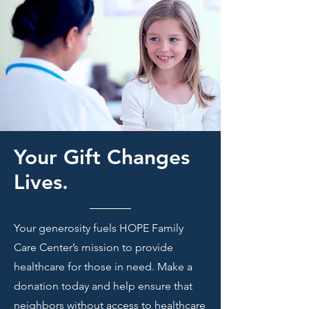
Your Gift Changes
Lives.
Your generosity fuels HOPE Family
Care Center’s mission to provide
healthcare for those in need. Make a
donation today and help ensure that
neighbors without access to healthcare