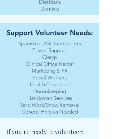
Dietitians
Dentists
Support Volunteer Needs:
Spanish or ASL Interpreters
Prayer Support
Clergy
Clinical Office Helper
Marketing & PR
Social Workers
Health Educators
Housekeeping
Handyman Services
Yard Work/Snow Removal
General Help as Needed
If you’re ready to volunteer: