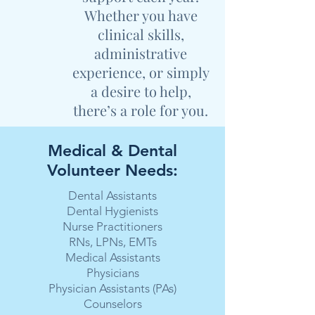
Whether you have
clinical skills,
administrative
experience, or simply
a desire to help,
there’s a role for you.
Medical & Dental
Volunteer Needs:
Dental Assistants
Dental Hygienists
Nurse Practitioners
RNs, LPNs, EMTs
Medical Assistants
Physicians
Physician Assistants (PAs)
Counselors