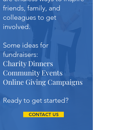
friends, family, and
colleagues to get
involved.
Some ideas for
fundraisers:
Charity Dinners
Community Events
Online Giving Campaigns
Ready to get started?
CONTACT US