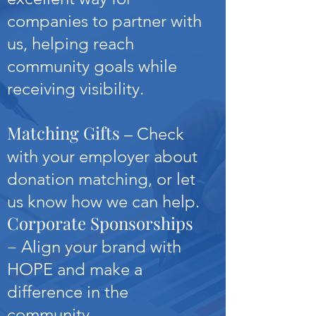
companies to partner with
us, helping reach
community goals while
receiving visibility.
Matching Gifts
– Check
with your employer about
donation matching, or let
us know how we can help.
Corporate Sponsorships
–
Align your brand with
HOPE and make a
difference in the
community.