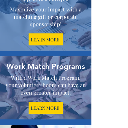
Maximize your impact with a
matching gift or corporate
sponsorship!
LEARN MORE
Work Match Programs
With a Work Match Program,
your volunteer hours can have an
even greater impact.
LEARN MORE