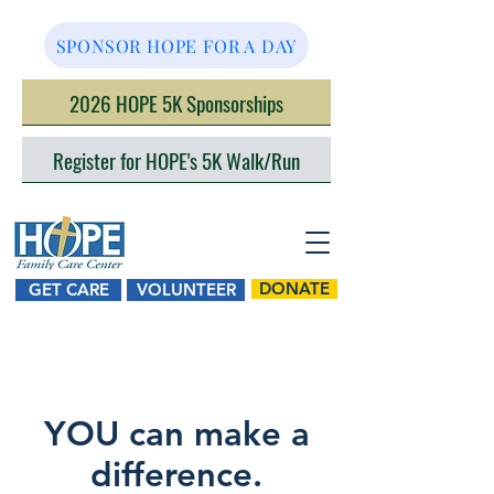
SPONSOR HOPE FOR A DAY
2026 HOPE 5K Sponsorships
Register for HOPE's 5K Walk/Run
DONATE
GET CARE
VOLUNTEER
YOU can make a
difference.