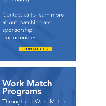
Contact us to learn more
about matching and
sponsorship
opportunities.
CONTACT US
Work Match
Programs
Through our Work Match