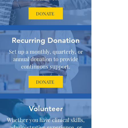
DONATE
Recurring Donation
Set up a monthly, quarterly, or
annual donation to provide
continuous support.
DONATE
Volunteer
Whether you have clinical skills,
administrative experience, or