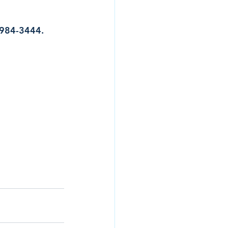
7-984-3444.