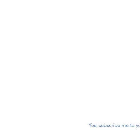
Join 
 Care
Volu
2026 HOPE 5K Walk/Run -
Sponsorships & Registration
maili
NOW OPEN!
r
First name
*
nic
Email
*
Yes, subscribe me to yo
m