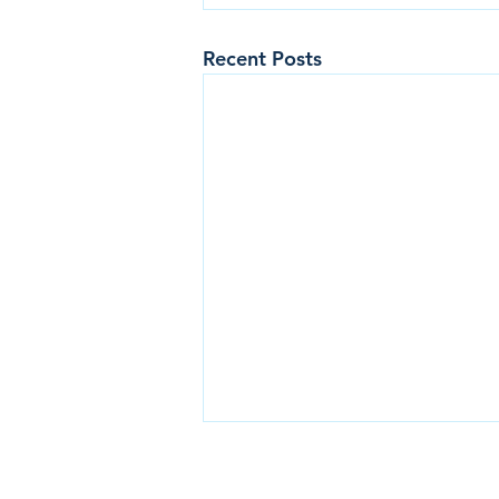
Recent Posts