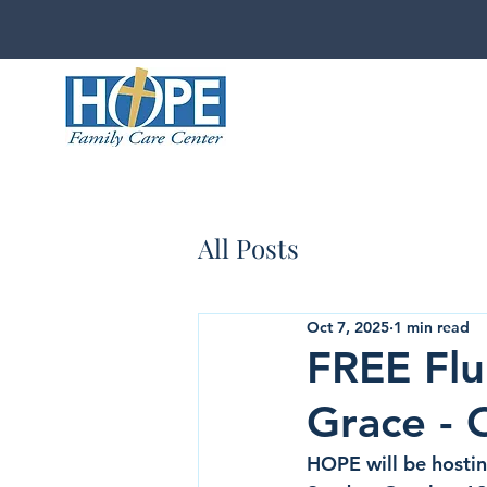
All Posts
Oct 7, 2025
1 min read
FREE Flu
Grace - 
HOPE will be hosting