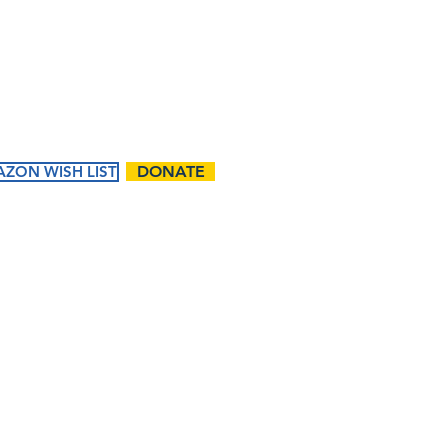
Contact Us:
First name
Email
ZON WISH LIST
DONATE
Phone
ents
Ways to
Give
Questions / Comments:
tured
Donate
endar
Volunteer
t Events
Matching Gifts and
Sponsorships
Work Match
Programs
I want to subscribe t