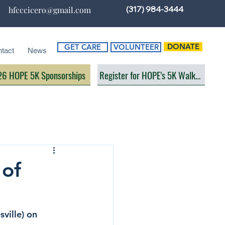
(317) 984-3444
hfcccicero@gmail.com
DONATE
GET CARE
VOLUNTEER
tact
News
6 HOPE 5K Sponsorships
Register for HOPE's 5K Walk/Run
 of
ville) on 