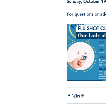
Sunday, October 19t
For questions or ad