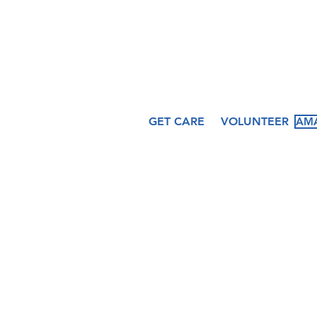
509 N. Peru Street
Cicero, IN 46034
GET CARE
VOLUNTEER
AMA
About
Services
Ev
Our Story
Medical
Fea
Our Staff
Dental
Cal
Our Board
Counseling
Pas
Women's
Services