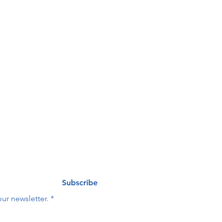
our 
nteers Needed at HOPE
ng list
Last name
*
Subscribe
ur newsletter.
*