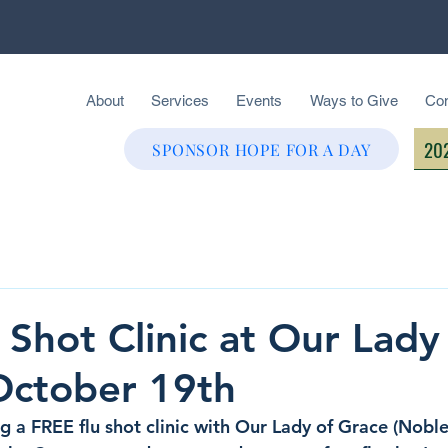
About
Services
Events
Ways to Give
Con
202
SPONSOR HOPE FOR A DAY
 Shot Clinic at Our Lady
October 19th
 a FREE flu shot clinic with Our Lady of Grace (Nobles