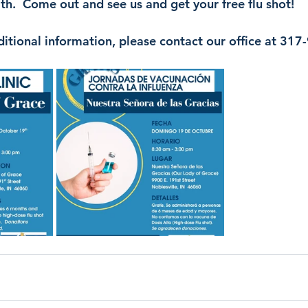
h.  Come out and see us and get your free flu shot!
ditional information, please contact our office at 31