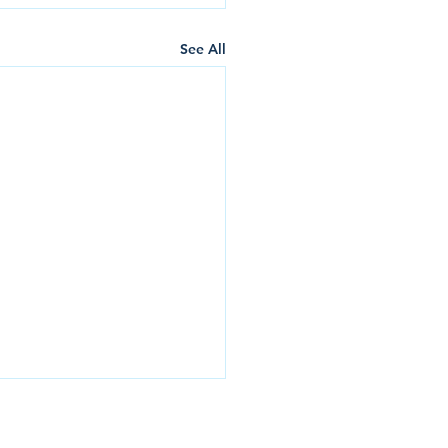
See All