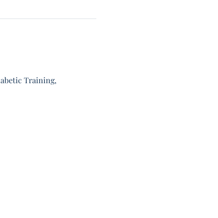
abetic Training, 