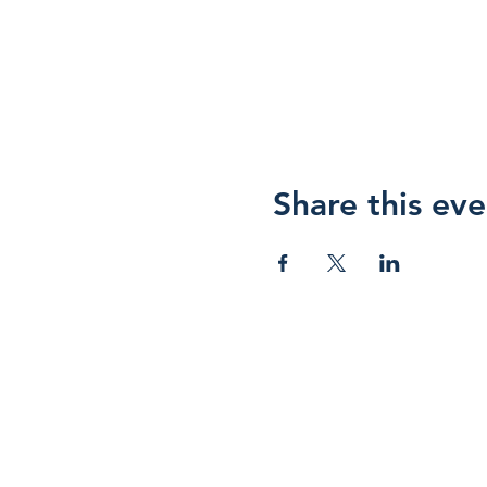
Share this eve
HOPE