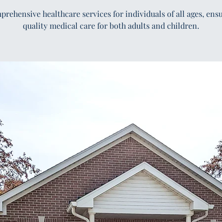
rehensive healthcare services for individuals of all ages, ens
quality medical care for both adults and children.