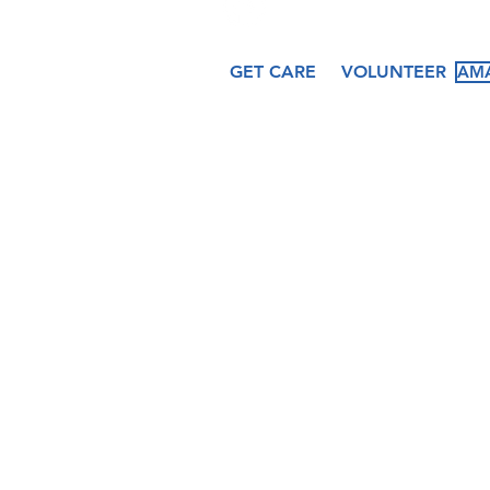
GET CARE
VOLUNTEER
AMA
About
Services
Ev
Our Story
Medical
Fea
Our Staff
Dental
Cal
Our Board
Counseling
Pas
Women's
Services