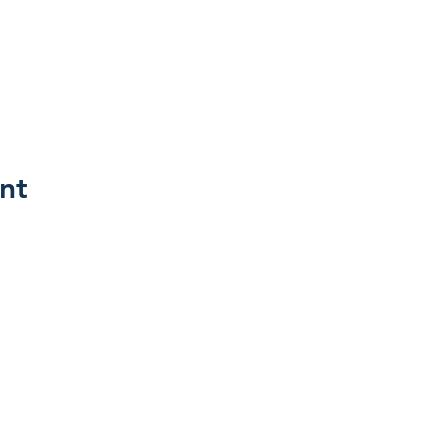
nt
Join 