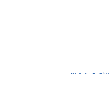
 Care
maili
r
First name
*
nic
Email
*
Yes, subscribe me to yo
m
Contact Us:
First name