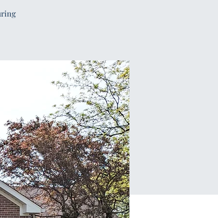
uring