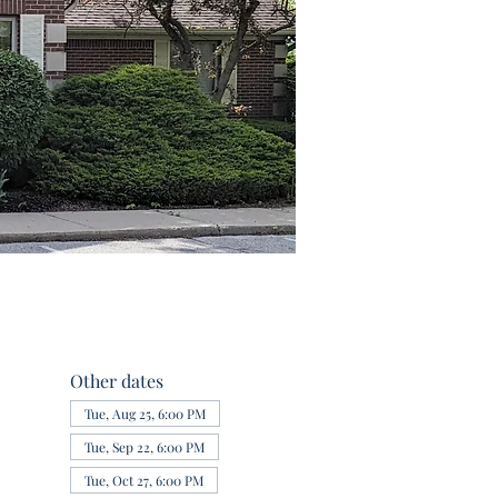
Other dates
Tue, Aug 25, 6:00 PM
Tue, Sep 22, 6:00 PM
Tue, Oct 27, 6:00 PM