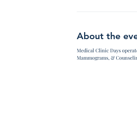
About the ev
Medical Clinic Days operate
Mammograms, & Counseling