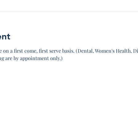
ent
 on a first come, first serve basis. (Dental, Women's Health, Di
 are by appointment only.)