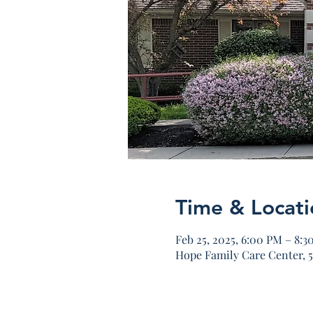
Time & Locati
Feb 25, 2025, 6:00 PM – 8:3
Hope Family Care Center, 5