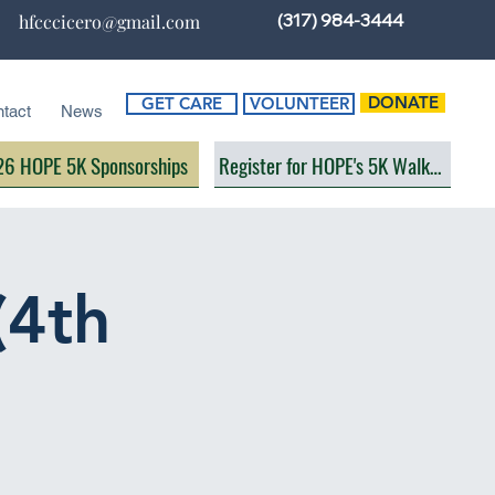
(317) 984-3444
hfcccicero@gmail.com
DONATE
GET CARE
VOLUNTEER
tact
News
6 HOPE 5K Sponsorships
Register for HOPE's 5K Walk/Run
(4th