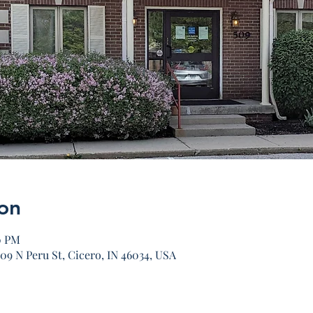
on
0 PM
09 N Peru St, Cicero, IN 46034, USA