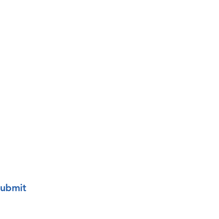
o your mailing list.
ubmit