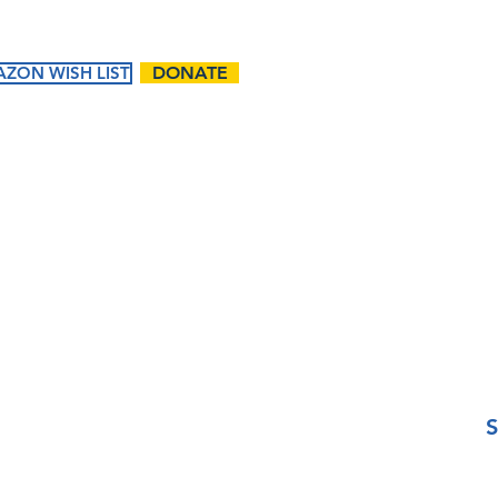
Email
ZON WISH LIST
DONATE
Phone
ents
Ways to
Give
Questions / Comments:
tured
Donate
endar
Volunteer
t Events
Matching Gifts and
Sponsorships
Work Match
Programs
I want to subscribe t
S