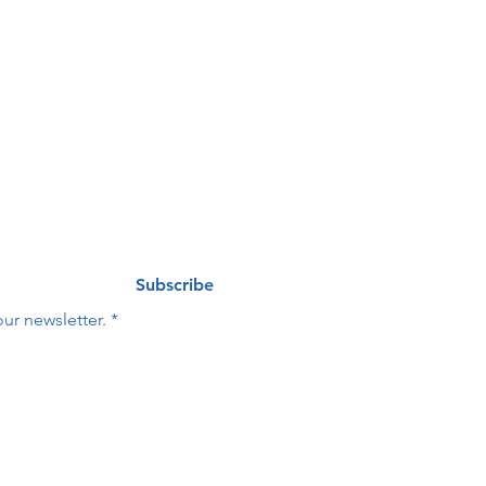
ng list
Last name
*
Subscribe
ur newsletter.
*
Last name