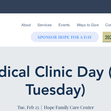
About
Services
Events
Ways to Give
Con
202
SPONSOR HOPE FOR A DAY
ical Clinic Day 
Tuesday)
Tue, Feb 25
  |  
Hope Family Care Center