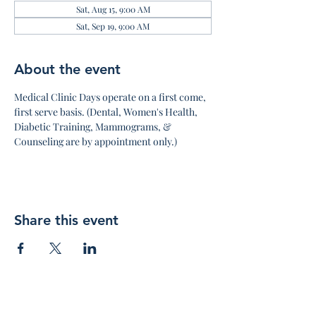
Sat, Aug 15, 9:00 AM
Sat, Sep 19, 9:00 AM
About the event
Medical Clinic Days operate on a first come, 
first serve basis. (Dental, Women's Health, 
Diabetic Training, Mammograms, & 
Counseling are by appointment only.)
Share this event