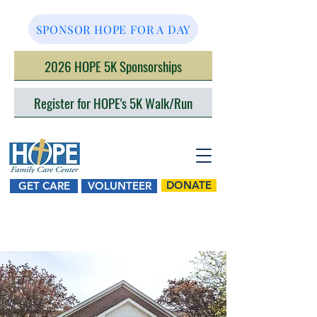
SPONSOR HOPE FOR A DAY
2026 HOPE 5K Sponsorships
Register for HOPE's 5K Walk/Run
DONATE
GET CARE
VOLUNTEER