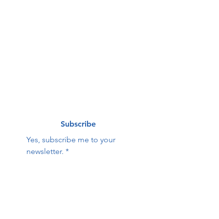
First name
*
Last name
*
Email
*
Subscribe
Yes, subscribe me to your 
newsletter.
*
Contact Us:
First name
Last name