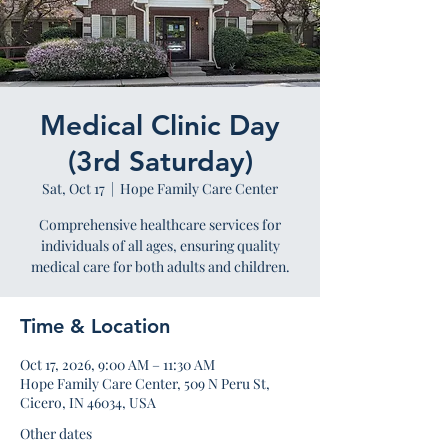
Medical Clinic Day
(3rd Saturday)
Sat, Oct 17
  |  
Hope Family Care Center
Comprehensive healthcare services for
individuals of all ages, ensuring quality
medical care for both adults and children.
Time & Location
Oct 17, 2026, 9:00 AM – 11:30 AM
Hope Family Care Center, 509 N Peru St,
Cicero, IN 46034, USA
Other dates