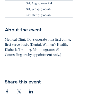
Sat, Aug 15, 9:00 AM
Sat, Sep 19, 9:00 AM
Sat, Oct 17, 9:00 AM
About the event
Medical Clinic Days operate on a first come, 
first serve basis. (Dental, Women's Health, 
Diabetic Training, Mammograms, & 
Counseling are by appointment only.)
Share this event