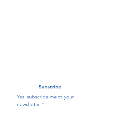
g list
First name
*
Last name
*
Email
*
Subscribe
Yes, subscribe me to your 
newsletter.
*
Contact Us:
First name
Last name