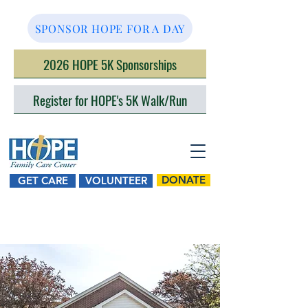
SPONSOR HOPE FOR A DAY
2026 HOPE 5K Sponsorships
Register for HOPE's 5K Walk/Run
DONATE
GET CARE
VOLUNTEER