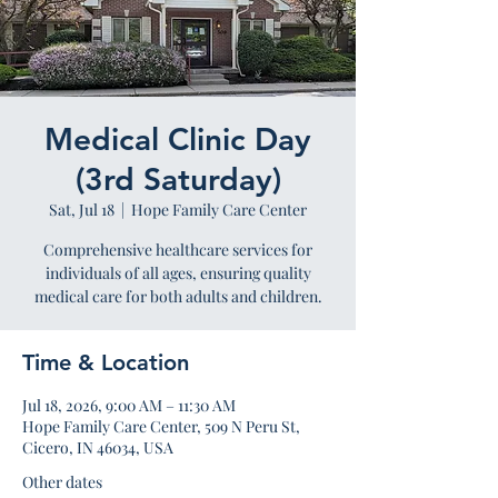
Medical Clinic Day
(3rd Saturday)
Sat, Jul 18
  |  
Hope Family Care Center
Comprehensive healthcare services for
individuals of all ages, ensuring quality
medical care for both adults and children.
Time & Location
Jul 18, 2026, 9:00 AM – 11:30 AM
Hope Family Care Center, 509 N Peru St,
Cicero, IN 46034, USA
Other dates