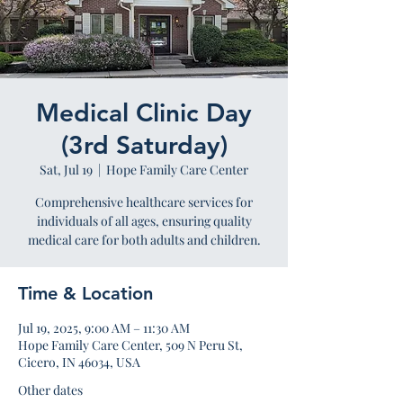
Medical Clinic Day
(3rd Saturday)
Sat, Jul 19
  |  
Hope Family Care Center
Comprehensive healthcare services for
individuals of all ages, ensuring quality
medical care for both adults and children.
Time & Location
Jul 19, 2025, 9:00 AM – 11:30 AM
Hope Family Care Center, 509 N Peru St,
Cicero, IN 46034, USA
Other dates