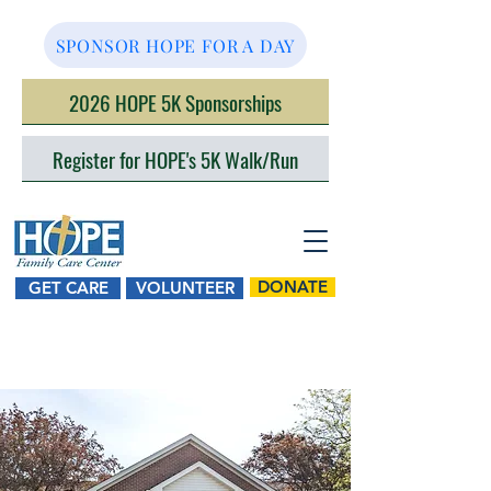
SPONSOR HOPE FOR A DAY
2026 HOPE 5K Sponsorships
Register for HOPE's 5K Walk/Run
DONATE
GET CARE
VOLUNTEER