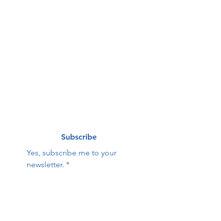
g list
First name
*
Last name
*
Email
*
Subscribe
Yes, subscribe me to your 
newsletter.
*
Contact Us:
First name
Last name