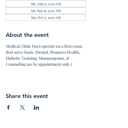
Sat, Aug 15, 9:00 AM
Sat, Sep 19, 9:00 AM
Sat, Oct 17, 9:00 AM
About the event
Medical Clinic Days operate on a first come, 
first serve basis. (Dental, Women's Health, 
Diabetic Training, Mammograms, & 
Counseling are by appointment only.)
Share this event