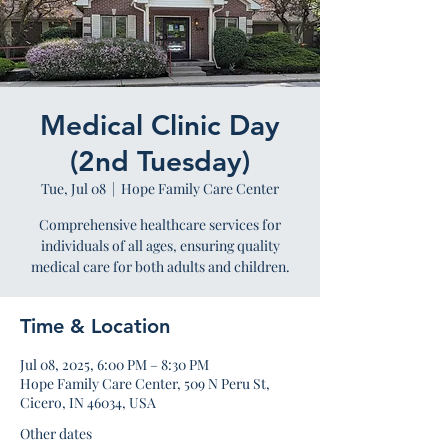
Medical Clinic Day
(2nd Tuesday)
Tue, Jul 08
  |  
Hope Family Care Center
Comprehensive healthcare services for
individuals of all ages, ensuring quality
medical care for both adults and children.
Time & Location
Jul 08, 2025, 6:00 PM – 8:30 PM
Hope Family Care Center, 509 N Peru St,
Cicero, IN 46034, USA
Other dates