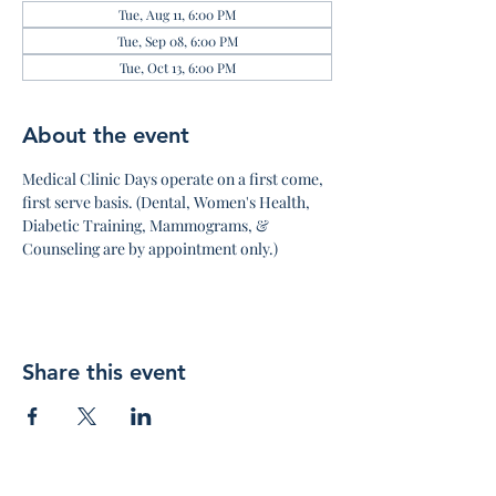
Tue, Aug 11, 6:00 PM
Tue, Sep 08, 6:00 PM
Tue, Oct 13, 6:00 PM
About the event
Medical Clinic Days operate on a first come, 
first serve basis. (Dental, Women's Health, 
Diabetic Training, Mammograms, & 
Counseling are by appointment only.)
Share this event