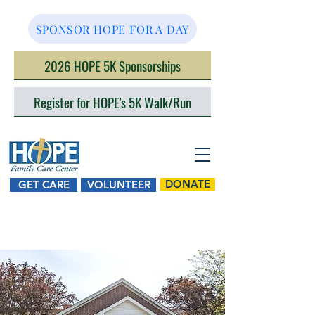
SPONSOR HOPE FOR A DAY
2026 HOPE 5K Sponsorships
Register for HOPE's 5K Walk/Run
DONATE
GET CARE
VOLUNTEER