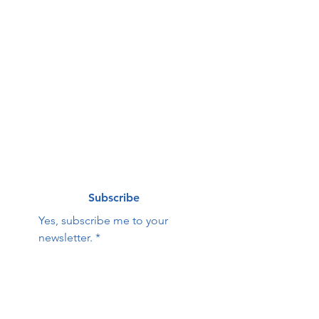
g list
First name
*
Last name
*
Email
*
Subscribe
Yes, subscribe me to your 
newsletter.
*
Contact Us:
First name
Last name