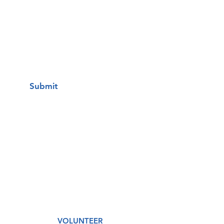
I want to subscribe to your mailing
list.
Submit
A Free Healthcare Clinic
VOLUNTEER