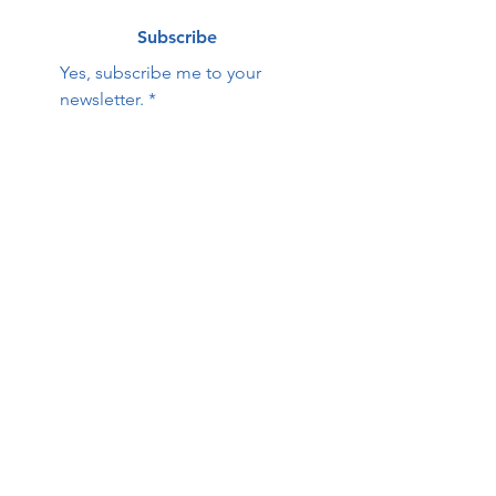
Subscribe
Yes, subscribe me to your 
newsletter.
*
Contact Us:
First name
Last name
Email
Phone
HOPE Family Care
Center
Questions / Comments: