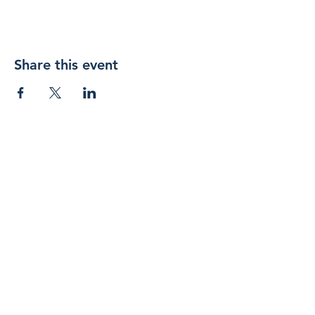
Share this event
Join 
our 