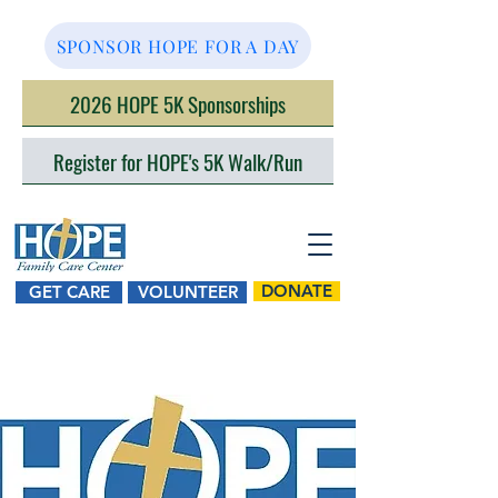
SPONSOR HOPE FOR A DAY
2026 HOPE 5K Sponsorships
Register for HOPE's 5K Walk/Run
DONATE
GET CARE
VOLUNTEER