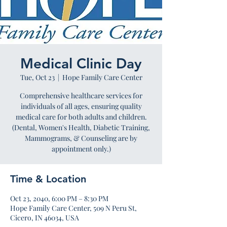
Medical Clinic Day
Tue, Oct 23
  |  
Hope Family Care Center
Comprehensive healthcare services for
individuals of all ages, ensuring quality
medical care for both adults and children.
(Dental, Women's Health, Diabetic Training,
Mammograms, & Counseling are by
appointment only.)
Time & Location
Oct 23, 2040, 6:00 PM – 8:30 PM
Hope Family Care Center, 509 N Peru St,
Cicero, IN 46034, USA