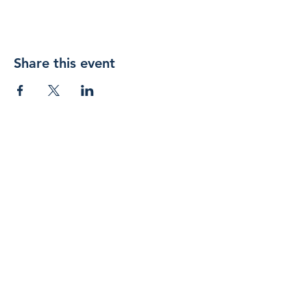
Share this event
Join 
our 