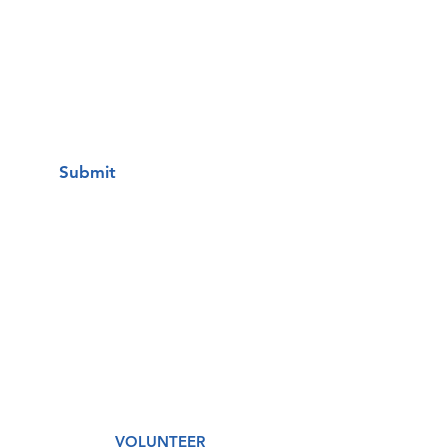
I want to subscribe to your mailing
list.
Submit
A Free Healthcare Clinic
VOLUNTEER