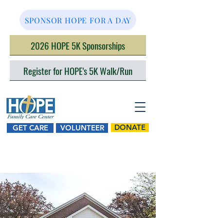
SPONSOR HOPE FOR A DAY
2026 HOPE 5K Sponsorships
Register for HOPE's 5K Walk/Run
DONATE
GET CARE
VOLUNTEER