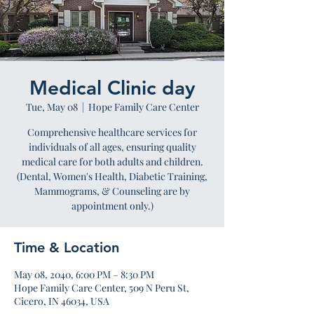
Medical Clinic day
Tue, May 08
  |  
Hope Family Care Center
Comprehensive healthcare services for
individuals of all ages, ensuring quality
medical care for both adults and children.
(Dental, Women's Health, Diabetic Training,
Mammograms, & Counseling are by
appointment only.)
Time & Location
May 08, 2040, 6:00 PM – 8:30 PM
Hope Family Care Center, 509 N Peru St,
Cicero, IN 46034, USA