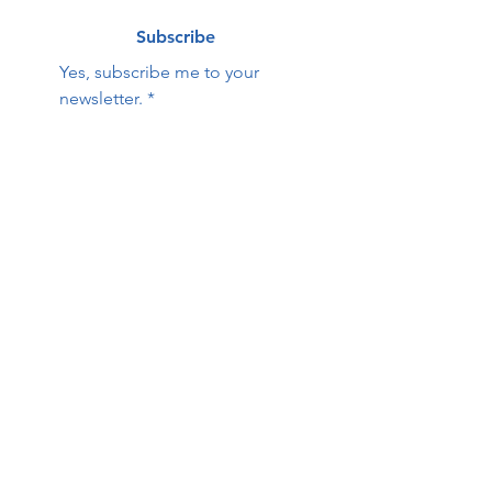
Subscribe
Yes, subscribe me to your 
newsletter.
*
Contact Us:
First name
Last name
Email
Phone
HOPE Family Care
Center
Questions / Comments: