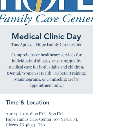
Medical Clinic Day
Tue, Apr 24
  |  
Hope Family Care Center
Comprehensive healthcare services for
individuals of all ages, ensuring quality
medical care for both adults and children.
(Dental, Women's Health, Diabetic Training,
Mammograms, & Counseling are by
appointment only.)
Time & Location
Apr 24, 2040, 6:00 PM – 8:30 PM
Hope Family Care Center, 509 N Peru St,
Cicero, IN 46034, USA