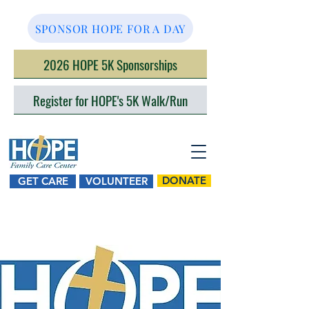
SPONSOR HOPE FOR A DAY
2026 HOPE 5K Sponsorships
Register for HOPE's 5K Walk/Run
DONATE
GET CARE
VOLUNTEER