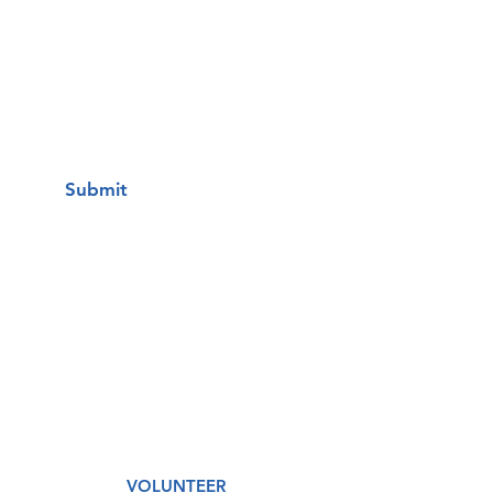
I want to subscribe to your mailing
list.
Submit
A Free Healthcare Clinic
VOLUNTEER