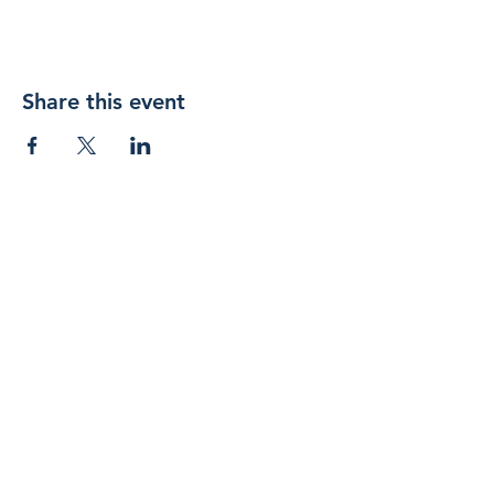
Share this event
Join 
our 