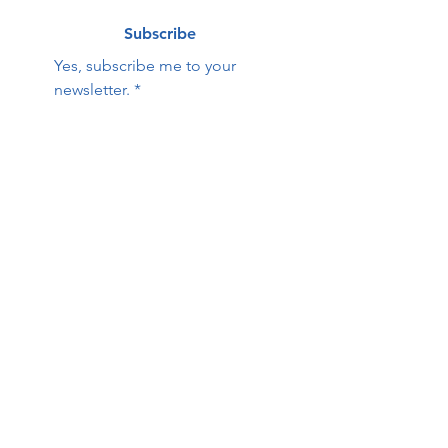
Subscribe
Yes, subscribe me to your 
newsletter.
*
Contact Us:
First name
Last name
Email
Phone
HOPE Family Care
Center
Questions / Comments: