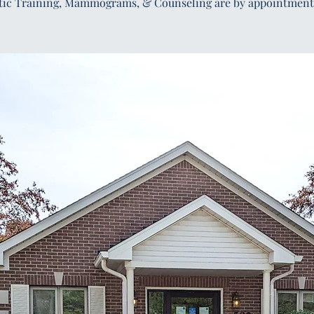
tic Training, Mammograms, & Counseling are by appointment 