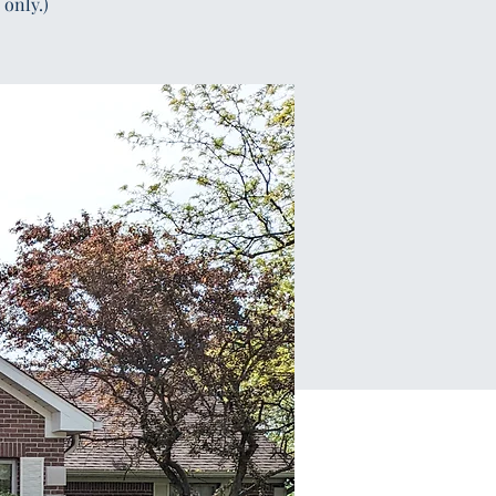
only.)