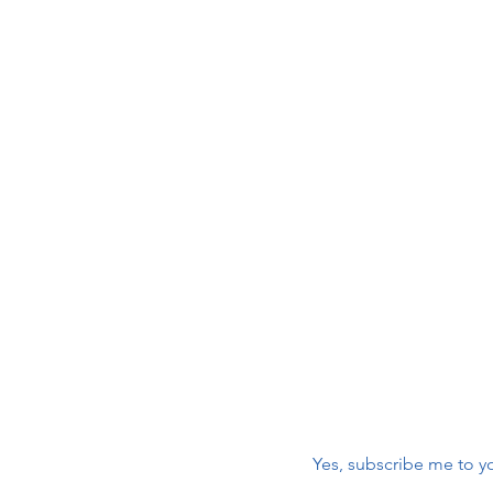
Join 
 Care
maili
r
First name
*
nic
Email
*
Yes, subscribe me to yo