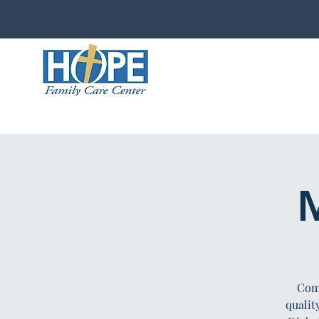
M
Comp
qualit