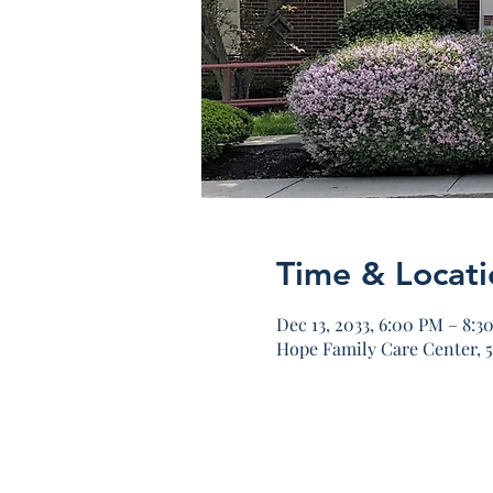
Time & Locati
Dec 13, 2033, 6:00 PM – 8:3
Hope Family Care Center, 5