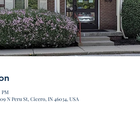
on
0 PM
09 N Peru St, Cicero, IN 46034, USA