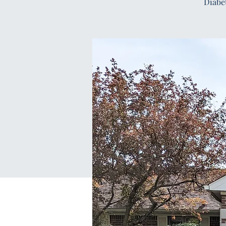
Diabe