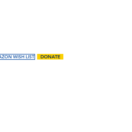
m
Contact Us:
First name
Email
ZON WISH LIST
DONATE
Phone
ents
Ways to
Give
Questions / Comments:
tured
Donate
endar
Volunteer
t Events
Matching Gifts and
Sponsorships
Work Match