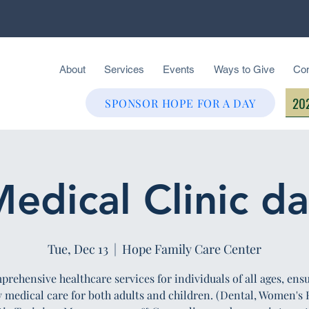
About
Services
Events
Ways to Give
Con
202
SPONSOR HOPE FOR A DAY
edical Clinic d
Tue, Dec 13
  |  
Hope Family Care Center
rehensive healthcare services for individuals of all ages, ens
y medical care for both adults and children. (Dental, Women's 