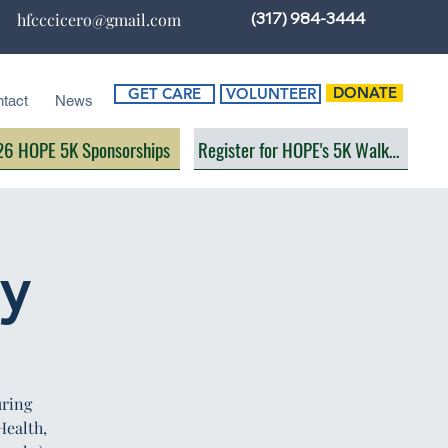
(317) 984-3444
hfcccicero@gmail.com
DONATE
GET CARE
VOLUNTEER
tact
News
6 HOPE 5K Sponsorships
Register for HOPE's 5K Walk/Run
ay
uring
Health,