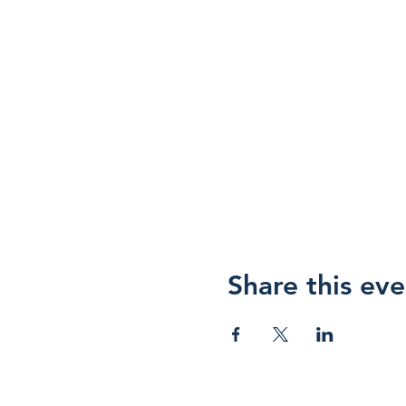
Share this eve