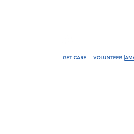
hfcccicero@gmail.co
509 N. Peru Street
Cicero, IN 46034
GET CARE
VOLUNTEER
AMA
About
Services
Ev
Our Story
Medical
Fea
Our Staff
Dental
Cal
Our Board
Counseling
Pas
Women's
Services