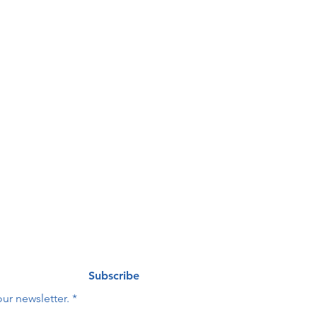
our 
ng list
Last name
*
Subscribe
ur newsletter.
*