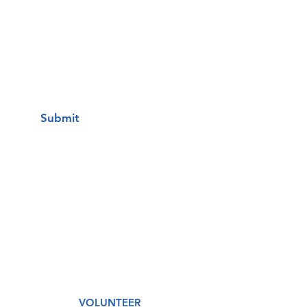
I want to subscribe to your mailing
list.
Submit
A Free Healthcare Clinic
VOLUNTEER