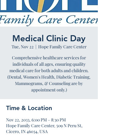
Medical Clinic Day
Tue, Nov 22
  |  
Hope Family Care Center
Comprehensive healthcare services for
individuals of all ages, ensuring quality
medical care for both adults and children.
(Dental, Women's Health, Diabetic Training,
Mammograms, & Counseling are by
appointment only.)
Time & Location
Nov 22, 2033, 6:00 PM – 8:30 PM
Hope Family Care Center, 509 N Peru St,
Cicero, IN 46034, USA