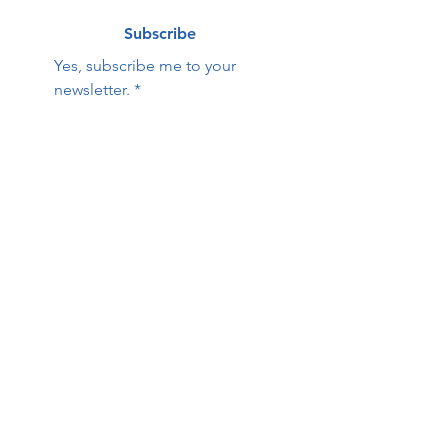
Subscribe
Yes, subscribe me to your 
newsletter.
*
Contact Us:
First name
Last name
Email
Phone
HOPE Family Care
Center
Questions / Comments: