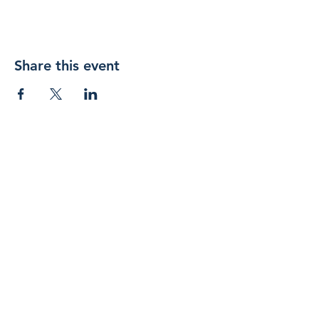
Share this event
Join 
our 