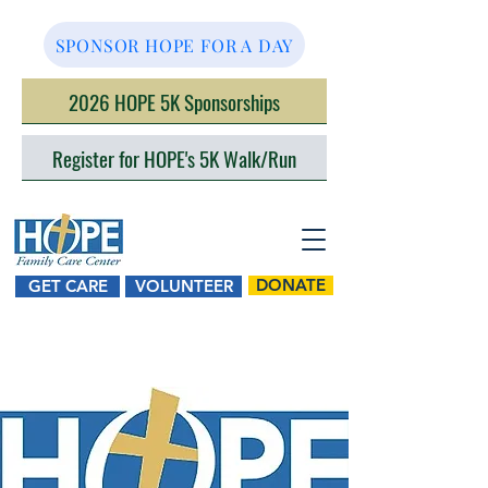
SPONSOR HOPE FOR A DAY
2026 HOPE 5K Sponsorships
Register for HOPE's 5K Walk/Run
DONATE
GET CARE
VOLUNTEER