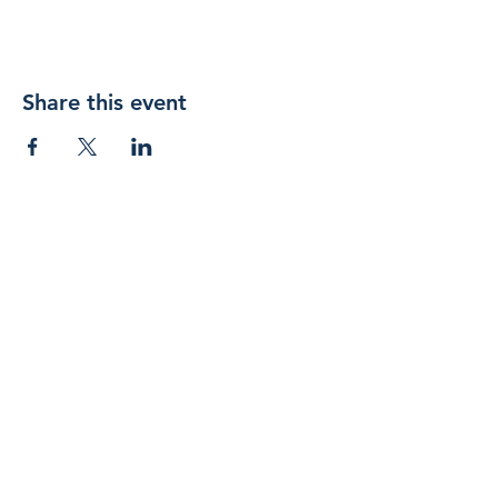
Share this event
Join 
our 