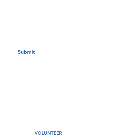
I want to subscribe to your mailing
list.
Submit
A Free Healthcare Clinic
VOLUNTEER