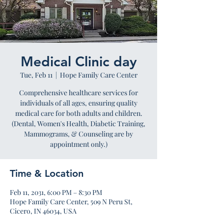
Medical Clinic day
Tue, Feb 11
  |  
Hope Family Care Center
Comprehensive healthcare services for
individuals of all ages, ensuring quality
medical care for both adults and children.
(Dental, Women's Health, Diabetic Training,
Mammograms, & Counseling are by
appointment only.)
Time & Location
Feb 11, 2031, 6:00 PM – 8:30 PM
Hope Family Care Center, 509 N Peru St,
Cicero, IN 46034, USA