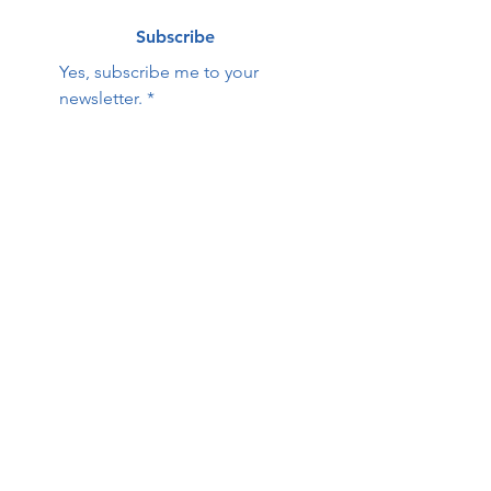
Subscribe
Yes, subscribe me to your 
newsletter.
*
Contact Us:
First name
Last name
Email
Phone
HOPE Family Care
Center
Questions / Comments: