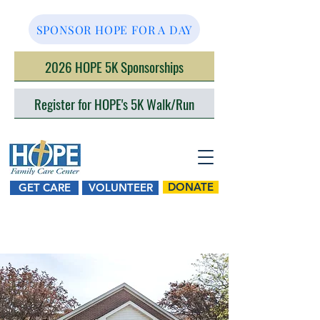
SPONSOR HOPE FOR A DAY
2026 HOPE 5K Sponsorships
Register for HOPE's 5K Walk/Run
DONATE
GET CARE
VOLUNTEER