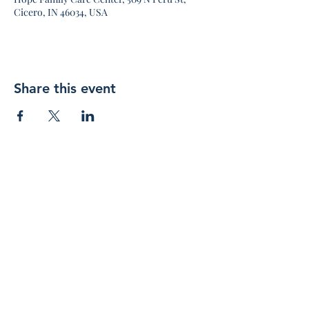
Cicero, IN 46034, USA
Share this event
Join 