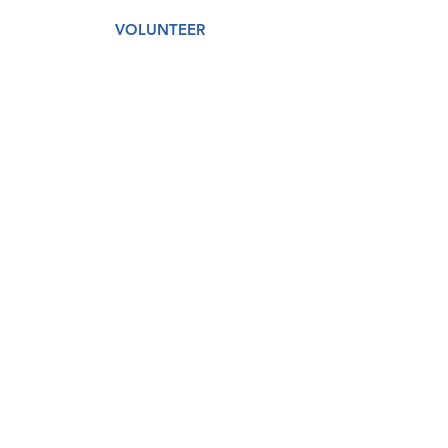
VOLUNTEER
AMAZON WISH LIST
GET CARE
DONATE
About
Our Story
Our Staff
Our Board
Services
Medical
Dental
Counseling