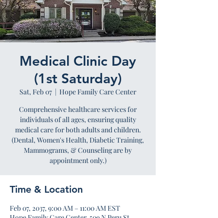
Medical Clinic Day
(1st Saturday)
Sat, Feb 07
  |  
Hope Family Care Center
Comprehensive healthcare services for
individuals of all ages, ensuring quality
medical care for both adults and children.
(Dental, Women's Health, Diabetic Training,
Mammograms, & Counseling are by
appointment only.)
Time & Location
Feb 07, 2037, 9:00 AM – 11:00 AM EST
Hope Family Care Center, 509 N Peru St,