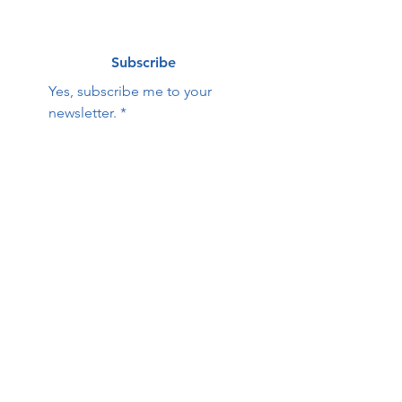
Subscribe
Yes, subscribe me to your 
newsletter.
*
Contact Us:
First name
Last name
Email
Phone
HOPE Family Care