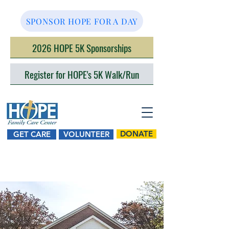
SPONSOR HOPE FOR A DAY
2026 HOPE 5K Sponsorships
Register for HOPE's 5K Walk/Run
DONATE
GET CARE
VOLUNTEER