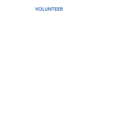
VOLUNTEER
AMAZON WISH LIST
GET CARE
DONATE
About
Our Story
Our Staff
Our Board
Services
Medical
Dental
Counseling