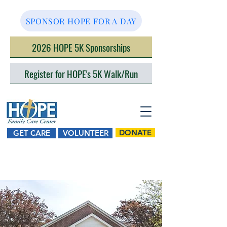
SPONSOR HOPE FOR A DAY
2026 HOPE 5K Sponsorships
Register for HOPE's 5K Walk/Run
DONATE
GET CARE
VOLUNTEER