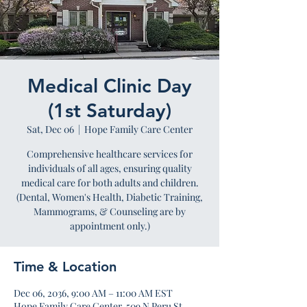
Medical Clinic Day
(1st Saturday)
Sat, Dec 06
  |  
Hope Family Care Center
Comprehensive healthcare services for
individuals of all ages, ensuring quality
medical care for both adults and children.
(Dental, Women's Health, Diabetic Training,
Mammograms, & Counseling are by
appointment only.)
Time & Location
Dec 06, 2036, 9:00 AM – 11:00 AM EST
Hope Family Care Center, 509 N Peru St,