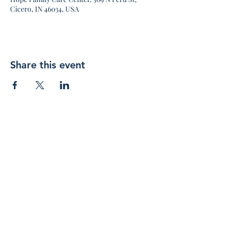
Cicero, IN 46034, USA
Share this event
Join 