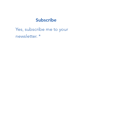
Subscribe
Yes, subscribe me to your 
newsletter.
*
Contact Us:
First name
Last name
Email
Phone
HOPE Family Care