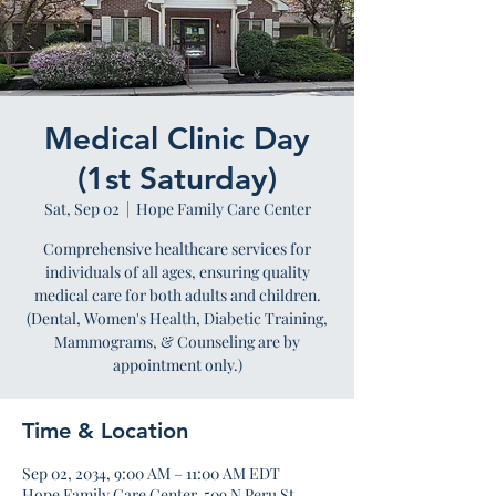
Medical Clinic Day
(1st Saturday)
Sat, Sep 02
  |  
Hope Family Care Center
Comprehensive healthcare services for
individuals of all ages, ensuring quality
medical care for both adults and children.
(Dental, Women's Health, Diabetic Training,
Mammograms, & Counseling are by
appointment only.)
Time & Location
Sep 02, 2034, 9:00 AM – 11:00 AM EDT
Hope Family Care Center, 509 N Peru St,