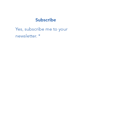
Subscribe
Yes, subscribe me to your 
newsletter.
*
Contact Us:
First name
Last name
Email
Phone
HOPE Family Care