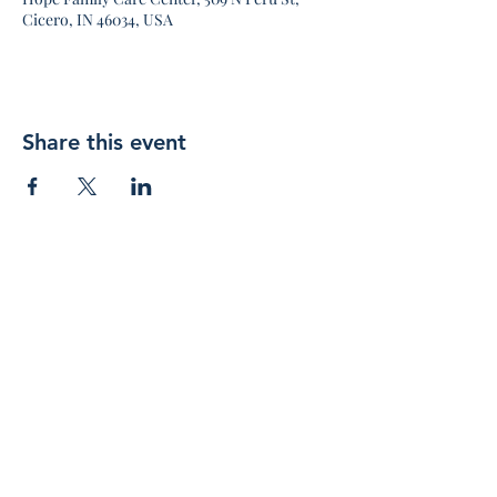
Cicero, IN 46034, USA
Share this event
Join 