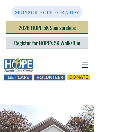
SPONSOR HOPE FOR A DAY
2026 HOPE 5K Sponsorships
Register for HOPE's 5K Walk/Run
DONATE
GET CARE
VOLUNTEER