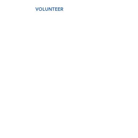
VOLUNTEER
AMAZON WISH LIST
GET CARE
DONATE
About
Our Story
Our Staff
Our Board
Services
Medical
Dental
Counseling