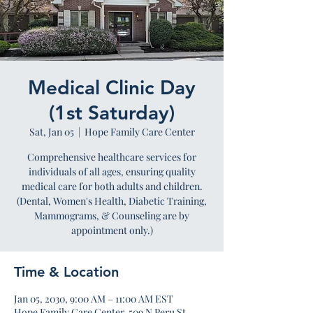
Medical Clinic Day
(1st Saturday)
Sat, Jan 05
  |  
Hope Family Care Center
Comprehensive healthcare services for
individuals of all ages, ensuring quality
medical care for both adults and children.
(Dental, Women's Health, Diabetic Training,
Mammograms, & Counseling are by
appointment only.)
Time & Location
Jan 05, 2030, 9:00 AM – 11:00 AM EST
Hope Family Care Center, 509 N Peru St,