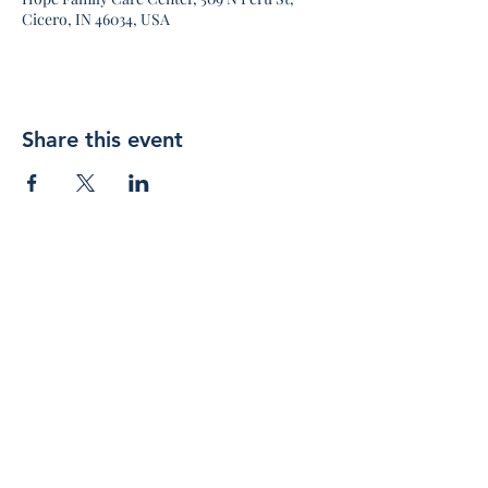
Cicero, IN 46034, USA
Share this event
Join 