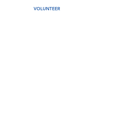
VOLUNTEER
AMAZON WISH LIST
GET CARE
DONATE
About
Our Story
Our Staff
Our Board
Services
Medical
Dental
Counseling