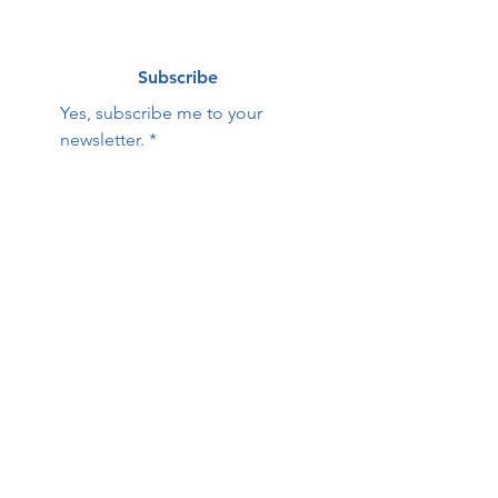
Subscribe
Yes, subscribe me to your 
newsletter.
*
Contact Us:
First name
Last name
Email
Phone
HOPE Family Care