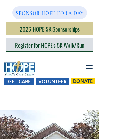
SPONSOR HOPE FOR A DAY
2026 HOPE 5K Sponsorships
Register for HOPE's 5K Walk/Run
DONATE
GET CARE
VOLUNTEER