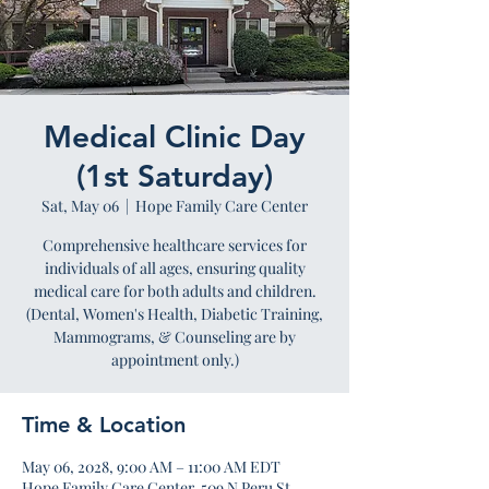
Medical Clinic Day
(1st Saturday)
Sat, May 06
  |  
Hope Family Care Center
Comprehensive healthcare services for
individuals of all ages, ensuring quality
medical care for both adults and children.
(Dental, Women's Health, Diabetic Training,
Mammograms, & Counseling are by
appointment only.)
Time & Location
May 06, 2028, 9:00 AM – 11:00 AM EDT
Hope Family Care Center, 509 N Peru St,