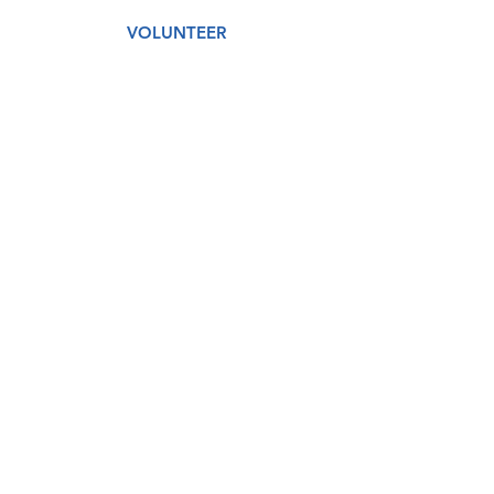
VOLUNTEER
AMAZON WISH LIST
GET CARE
DONATE
About
Our Story
Our Staff
Our Board
Services
Medical
Dental
Counseling