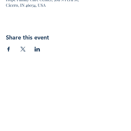
Cicero, IN 46034, USA
Share this event
Join 