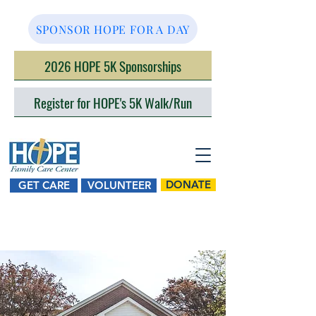
SPONSOR HOPE FOR A DAY
2026 HOPE 5K Sponsorships
Register for HOPE's 5K Walk/Run
DONATE
GET CARE
VOLUNTEER