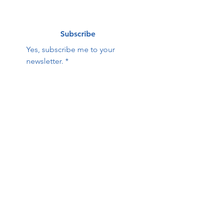
Subscribe
Yes, subscribe me to your 
newsletter.
*
Contact Us:
First name
Last name
Email
Phone
HOPE Family Care