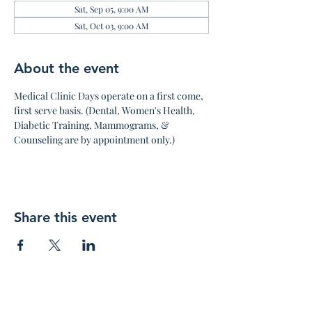
Sat, Sep 05, 9:00 AM
Sat, Oct 03, 9:00 AM
About the event
Medical Clinic Days operate on a first come, 
first serve basis. (Dental, Women's Health, 
Diabetic Training, Mammograms, & 
Counseling are by appointment only.)
Share this event