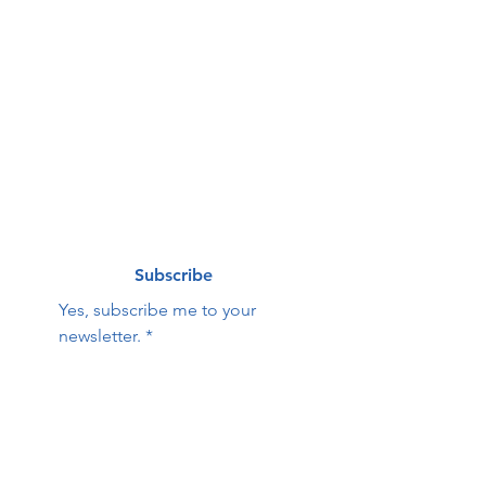
First name
*
Last name
*
Email
*
Subscribe
Yes, subscribe me to your 
newsletter.
*
Contact Us:
First name
Last name