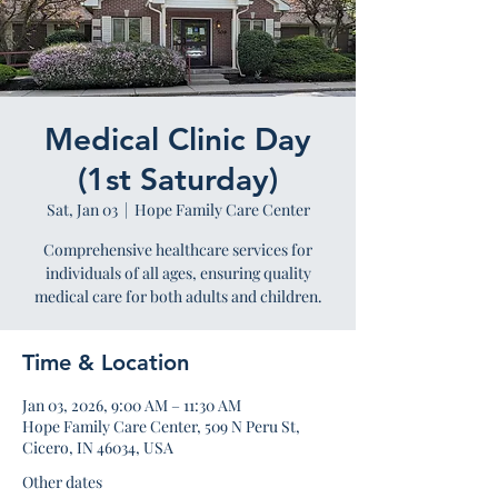
Medical Clinic Day
(1st Saturday)
Sat, Jan 03
  |  
Hope Family Care Center
Comprehensive healthcare services for
individuals of all ages, ensuring quality
medical care for both adults and children.
Time & Location
Jan 03, 2026, 9:00 AM – 11:30 AM
Hope Family Care Center, 509 N Peru St,
Cicero, IN 46034, USA
Other dates