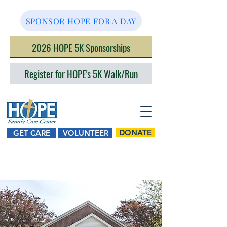
SPONSOR HOPE FOR A DAY
2026 HOPE 5K Sponsorships
Register for HOPE's 5K Walk/Run
DONATE
GET CARE
VOLUNTEER