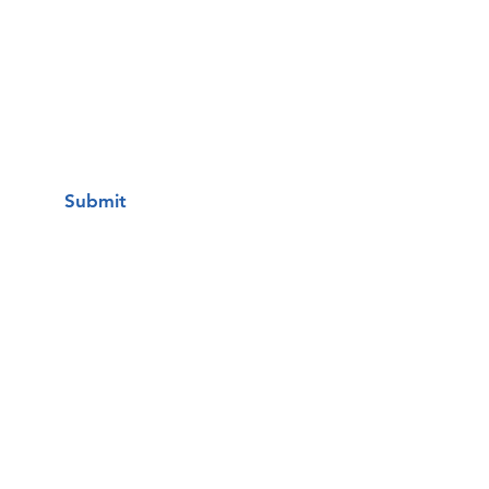
I want to subscribe to your mailing
list.
Submit
Una clínica de atención médica
gratuita