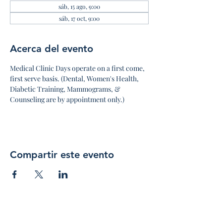
sáb, 15 ago, 9:00
sáb, 17 oct, 9:00
Acerca del evento
Medical Clinic Days operate on a first come, 
first serve basis. (Dental, Women's Health, 
Diabetic Training, Mammograms, & 
Counseling are by appointment only.)
Compartir este evento