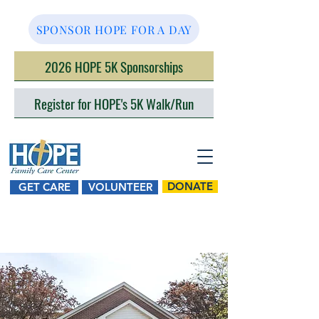
SPONSOR HOPE FOR A DAY
2026 HOPE 5K Sponsorships
Register for HOPE's 5K Walk/Run
DONATE
GET CARE
VOLUNTEER