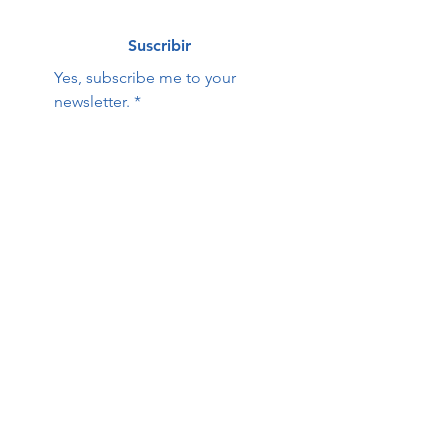
Suscribir
Yes, subscribe me to your 
newsletter.
*
Hope Family Care
Contact Us:
Center
First name
Last name
Email
Phone
Questions / Comments: