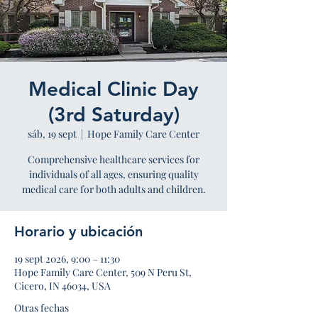
Medical Clinic Day
(3rd Saturday)
sáb, 19 sept
  |  
Hope Family Care Center
Comprehensive healthcare services for
individuals of all ages, ensuring quality
medical care for both adults and children.
Horario y ubicación
19 sept 2026, 9:00 – 11:30
Hope Family Care Center, 509 N Peru St,
Cicero, IN 46034, USA
Otras fechas