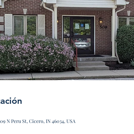
cación
09 N Peru St, Cicero, IN 46034, USA