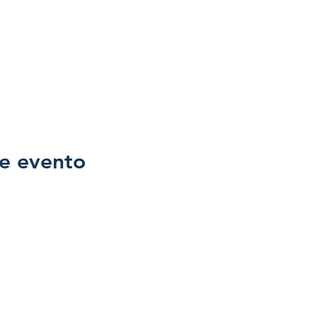
e evento
Family