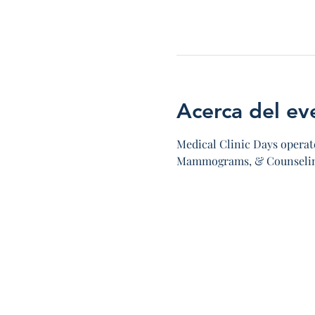
Acerca del ev
Medical Clinic Days operate
Mammograms, & Counseling