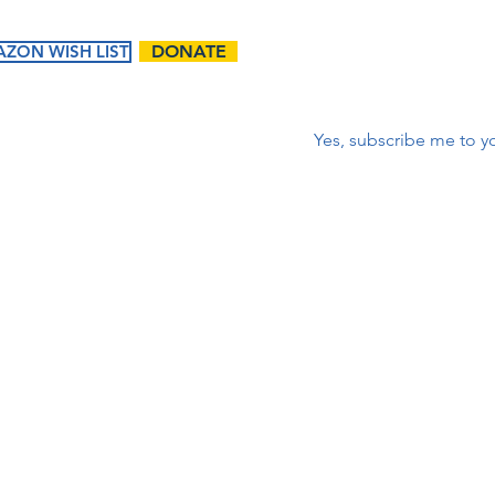
ZON WISH LIST
DONATE
Correo electrónico
*
Yes, subscribe me to yo
ents
Ways to
Give
tured
Donate
endar
Contact Us:
Volunteer
t Events
First name
Matching Gifts and
Sponsorships
Work Match
Programs
Email
Phone