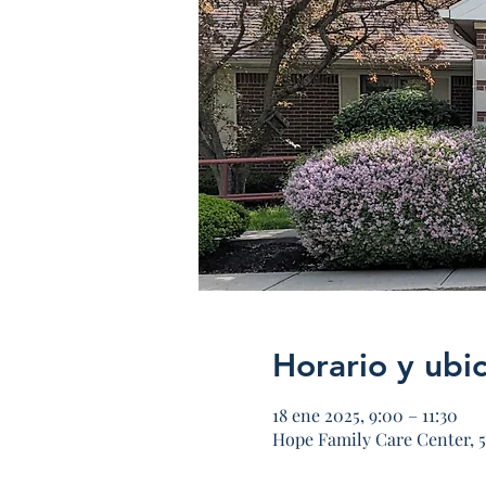
Horario y ubi
18 ene 2025, 9:00 – 11:30
Hope Family Care Center, 5