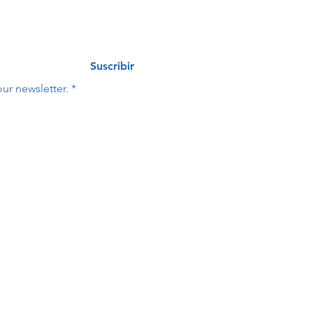
Suscribir
ur newsletter.
*
Last name