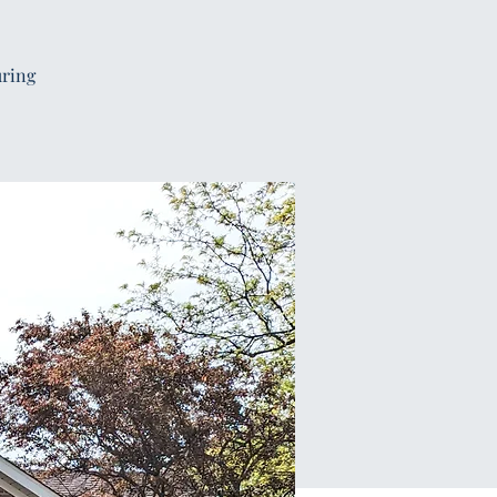
uring