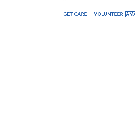
GET CARE
VOLUNTEER
AMA
About
Services
Ev
Our Story
Medical
Fea
Our Staff
Dental
Cal
Our Board
Counseling
Pas
Women's
Services