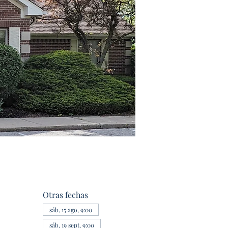
Otras fechas
sáb, 15 ago, 9:00
sáb, 19 sept, 9:00