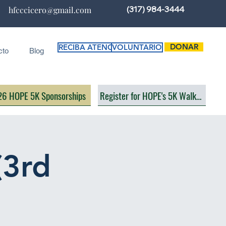
(317) 984-3444
hfcccicero@gmail.com
DONAR
RECIBA ATENCIÓN
VOLUNTARIO
cto
Blog
6 HOPE 5K Sponsorships
Register for HOPE's 5K Walk/Run
(3rd