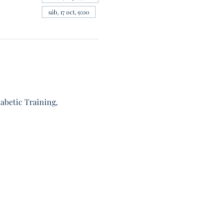
sáb, 17 oct, 9:00
abetic Training, 