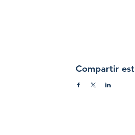
Compartir est
Hope 