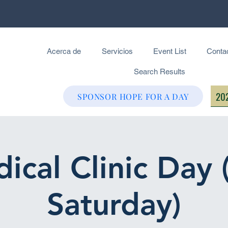
Acerca de
Servicios
Event List
Conta
Search Results
202
SPONSOR HOPE FOR A DAY
ical Clinic Day 
Saturday)