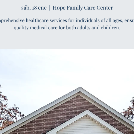
sáb, 18 ene
  |  
Hope Family Care Center
rehensive healthcare services for individuals of all ages, ens
quality medical care for both adults and children.