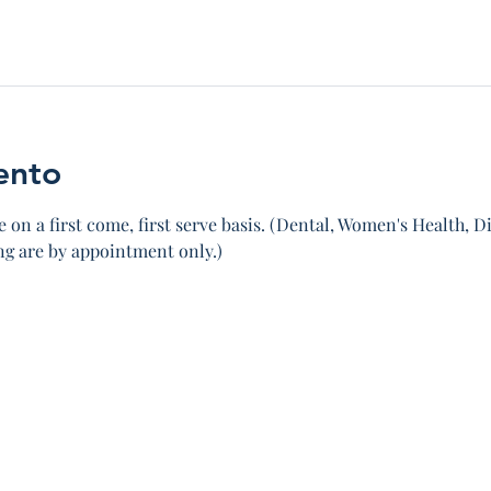
ento
 on a first come, first serve basis. (Dental, Women's Health, Di
 are by appointment only.)