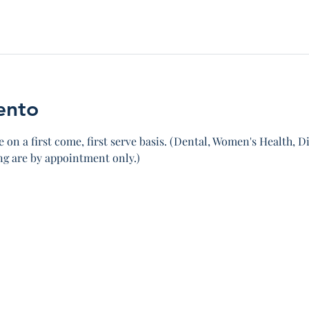
ento
 on a first come, first serve basis. (Dental, Women's Health, Di
 are by appointment only.)