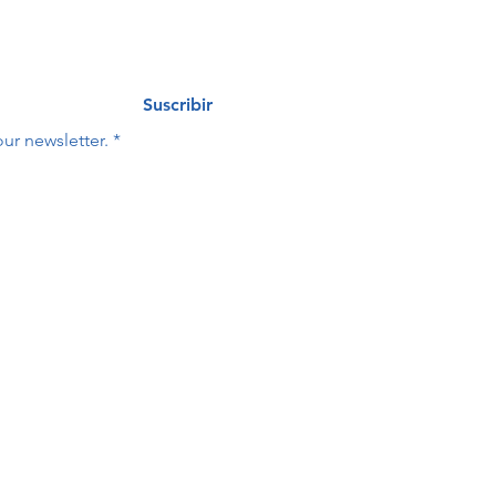
Suscribir
ur newsletter.
*
Last name