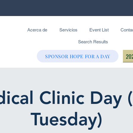
Acerca de
Servicios
Event List
Conta
Search Results
202
SPONSOR HOPE FOR A DAY
ical Clinic Day 
Tuesday)