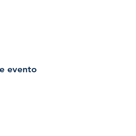
e evento
Family