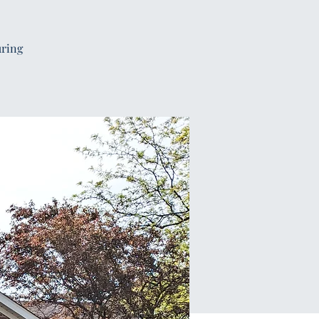
uring