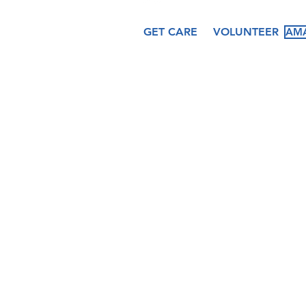
GET CARE
VOLUNTEER
AMA
About
Services
Ev
Our Story
Medical
Fea
Our Staff
Dental
Cal
Our Board
Counseling
Pas
Women's
Services