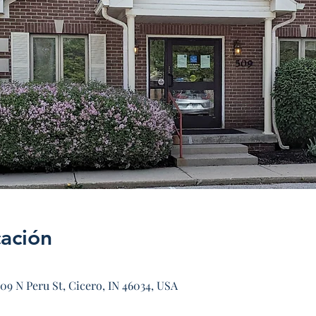
cación
09 N Peru St, Cicero, IN 46034, USA