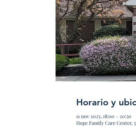
Horario y ubi
11 nov 2025, 18:00 – 20:30
Hope Family Care Center, 5