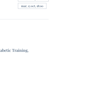
mar, 13 oct, 18:00
abetic Training, 