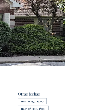
Otras fechas
mar, 11 ago, 18:00
mar, 08 sept, 18:00