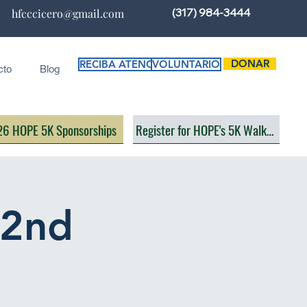
(317) 984-3444
hfcccicero@gmail.com
DONAR
RECIBA ATENCIÓN
VOLUNTARIO
cto
Blog
6 HOPE 5K Sponsorships
Register for HOPE's 5K Walk/Run
(2nd