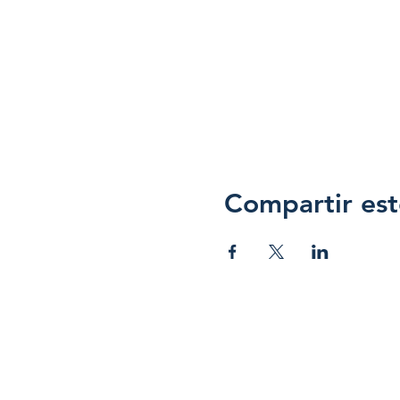
Compartir est
Hope 