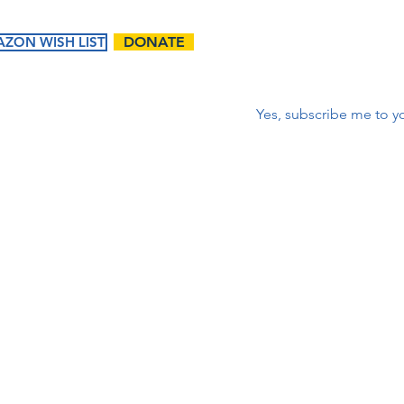
ZON WISH LIST
DONATE
Correo electrónico
*
Yes, subscribe me to yo
ents
Ways to
Give
tured
Donate
endar
Contact Us:
Volunteer
t Events
First name
Matching Gifts and
Sponsorships
Work Match
Programs
Email
Phone