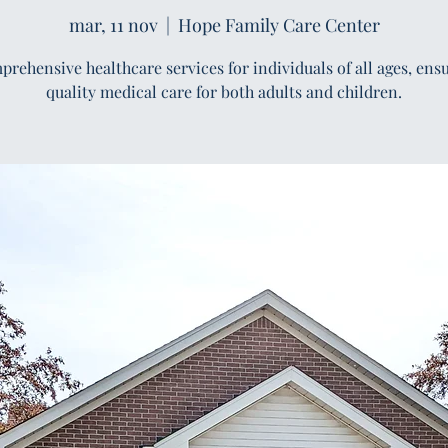
mar, 11 nov
  |  
Hope Family Care Center
rehensive healthcare services for individuals of all ages, ens
quality medical care for both adults and children.