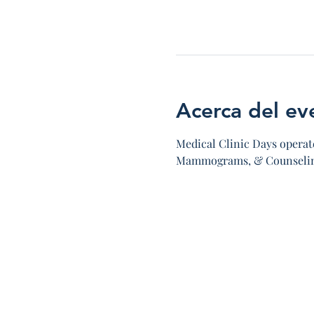
Acerca del ev
Medical Clinic Days operate
Mammograms, & Counseling