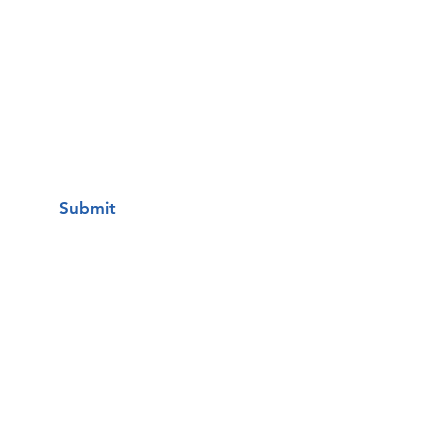
Questions / Comments:
I want to subscribe to your mailing
list.
Submit
Una clínica de atención médica
gratuita