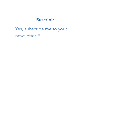
Suscribir
Yes, subscribe me to your 
newsletter.
*
Hope Family Care
Contact Us:
Center
First name
Last name
Email
Phone