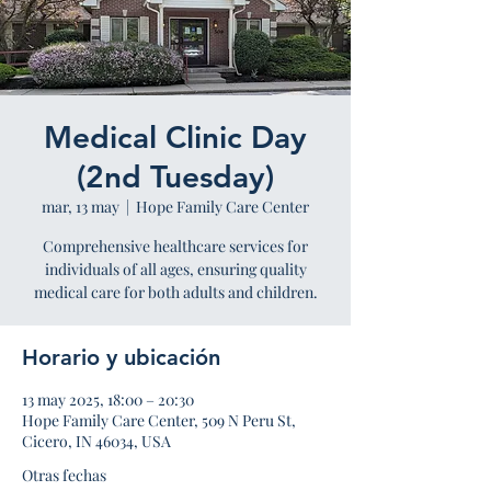
Medical Clinic Day
(2nd Tuesday)
mar, 13 may
  |  
Hope Family Care Center
Comprehensive healthcare services for
individuals of all ages, ensuring quality
medical care for both adults and children.
Horario y ubicación
13 may 2025, 18:00 – 20:30
Hope Family Care Center, 509 N Peru St,
Cicero, IN 46034, USA
Otras fechas