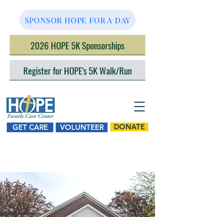
SPONSOR HOPE FOR A DAY
2026 HOPE 5K Sponsorships
Register for HOPE's 5K Walk/Run
DONATE
GET CARE
VOLUNTEER