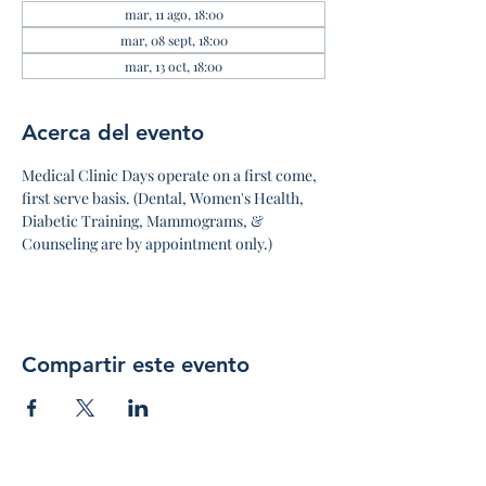
mar, 11 ago, 18:00
mar, 08 sept, 18:00
mar, 13 oct, 18:00
Acerca del evento
Medical Clinic Days operate on a first come, 
first serve basis. (Dental, Women's Health, 
Diabetic Training, Mammograms, & 
Counseling are by appointment only.)
Compartir este evento