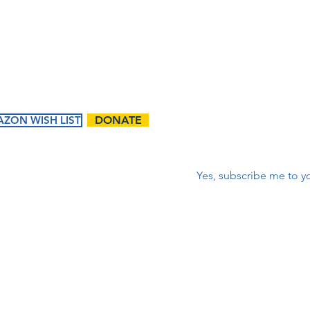
corr
First name
*
ZON WISH LIST
DONATE
Correo electrónico
*
Yes, subscribe me to yo
ents
Ways to
Give
tured
Donate
endar
Contact Us:
Volunteer
t Events
First name
Matching Gifts and
Sponsorships
Work Match
Programs