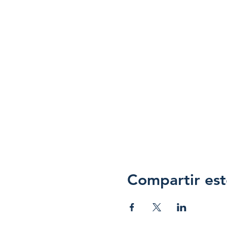
Compartir est