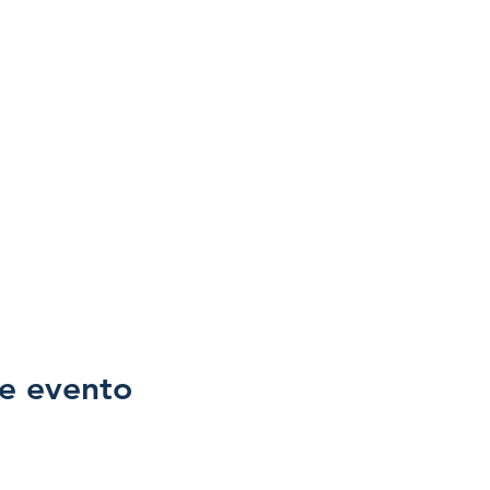
e evento