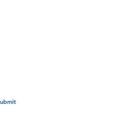
o your mailing list.
ubmit