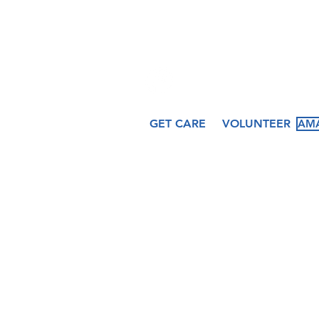
509 N. Peru St.
Cicero, IN 46034
GET CARE
VOLUNTEER
AMA
About
Services
Ev
Our Story
Medical
Fea
Our Staff
Dental
Cal
Our Board
Counseling
Pas
Women's
Services