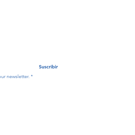
eo
Last name
*
Suscribir
ur newsletter.
*
Last name