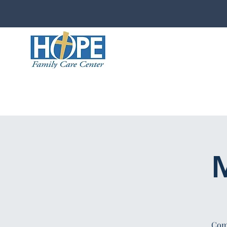
M
Comp