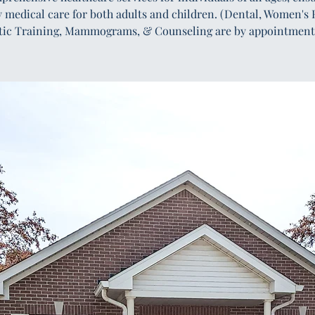
y medical care for both adults and children. (Dental, Women's 
tic Training, Mammograms, & Counseling are by appointment 