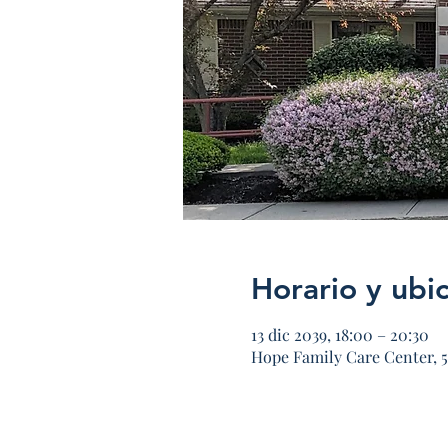
Horario y ubi
13 dic 2039, 18:00 – 20:30
Hope Family Care Center, 5