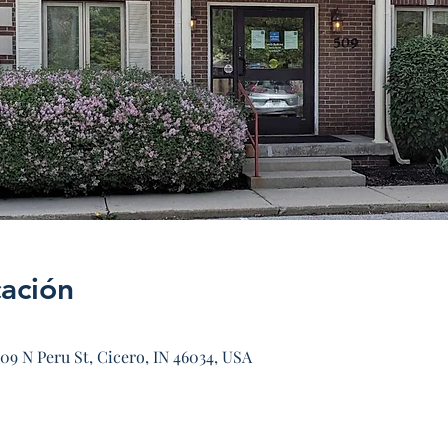
cación
09 N Peru St, Cicero, IN 46034, USA