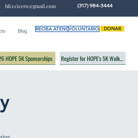
(317) 984-3444
hfcccicero@gmail.com
DONAR
RECIBA ATENCIÓN
VOLUNTARIO
cto
Blog
6 HOPE 5K Sponsorships
Register for HOPE's 5K Walk/Run
ay
uring