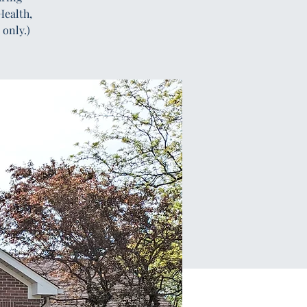
Health,
only.)