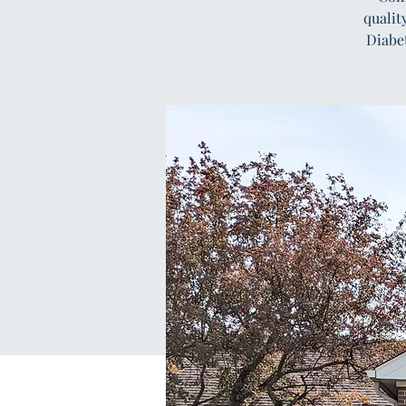
qualit
Diabe