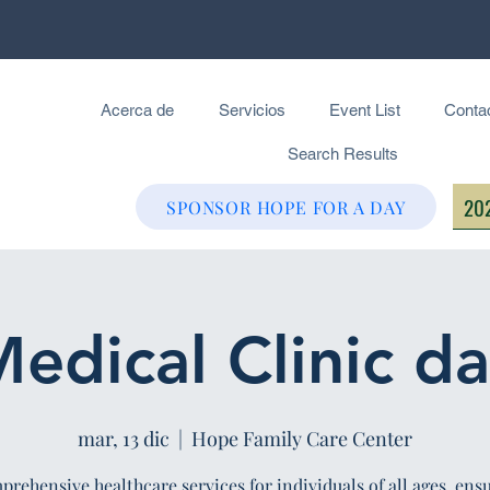
Acerca de
Servicios
Event List
Conta
Search Results
202
SPONSOR HOPE FOR A DAY
edical Clinic d
mar, 13 dic
  |  
Hope Family Care Center
rehensive healthcare services for individuals of all ages, ens