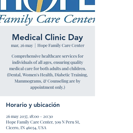
Medical Clinic Day
mar, 26 may
  |  
Hope Family Care Center
Comprehensive healthcare services for
individuals of all ages, ensuring quality
medical care for both adults and children.
(Dental, Women's Health, Diabetic Training,
Mammograms, & Counseling are by
appointment only.)
Horario y ubicación
26 may 2037, 18:00 – 20:30
Hope Family Care Center, 509 N Peru St,
Cicero, IN 46034, USA