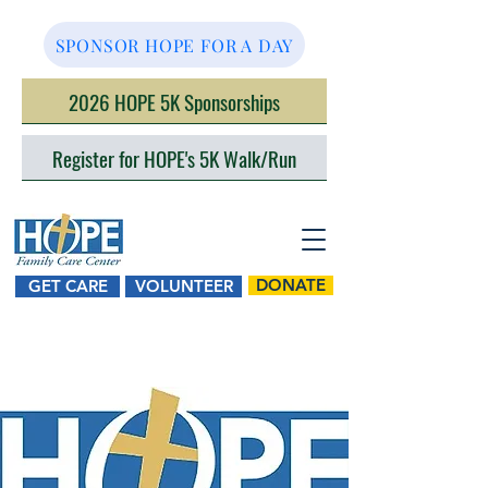
SPONSOR HOPE FOR A DAY
2026 HOPE 5K Sponsorships
Register for HOPE's 5K Walk/Run
DONATE
GET CARE
VOLUNTEER