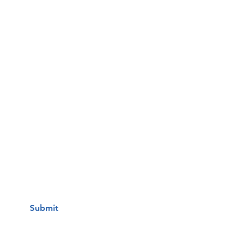
Email
Phone
Questions / Comments:
I want to subscribe to your mailing
list.
Submit