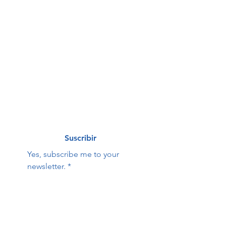
First name
*
Last name
*
Correo electrónico
*
Suscribir
Yes, subscribe me to your 
newsletter.
*
Hope Family Care
Contact Us:
Center
First name
Last name