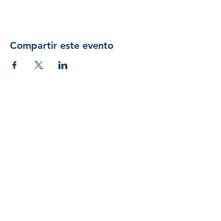
Compartir este evento
Únase 
a 