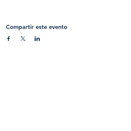
Compartir este evento
Únase 
a 