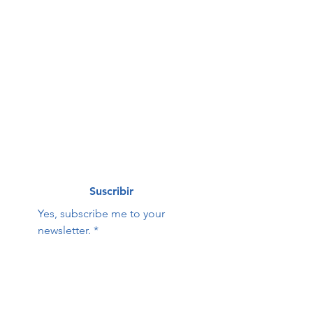
First name
*
Last name
*
Correo electrónico
*
Suscribir
Yes, subscribe me to your 
newsletter.
*
Hope Family Care
Contact Us:
Center
First name
Last name