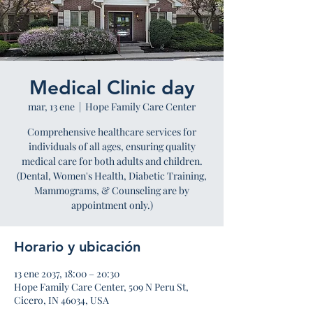
Medical Clinic day
mar, 13 ene
  |  
Hope Family Care Center
Comprehensive healthcare services for
individuals of all ages, ensuring quality
medical care for both adults and children.
(Dental, Women's Health, Diabetic Training,
Mammograms, & Counseling are by
appointment only.)
Horario y ubicación
13 ene 2037, 18:00 – 20:30
Hope Family Care Center, 509 N Peru St,
Cicero, IN 46034, USA