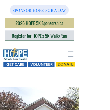
SPONSOR HOPE FOR A DAY
2026 HOPE 5K Sponsorships
Register for HOPE's 5K Walk/Run
DONATE
GET CARE
VOLUNTEER