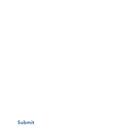
Email
Phone
Questions / Comments:
I want to subscribe to your mailing
list.
Submit