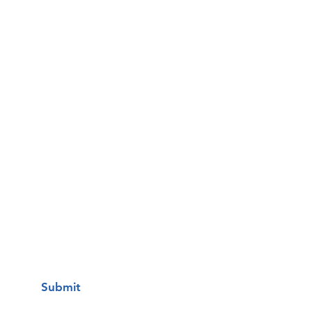
Email
Phone
Questions / Comments:
I want to subscribe to your mailing
list.
Submit