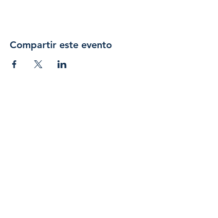
Compartir este evento
Únase 
a 