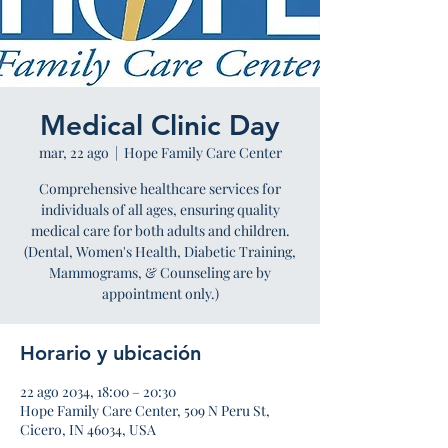
Medical Clinic Day
mar, 22 ago
  |  
Hope Family Care Center
Comprehensive healthcare services for
individuals of all ages, ensuring quality
medical care for both adults and children.
(Dental, Women's Health, Diabetic Training,
Mammograms, & Counseling are by
appointment only.)
Horario y ubicación
22 ago 2034, 18:00 – 20:30
Hope Family Care Center, 509 N Peru St,
Cicero, IN 46034, USA