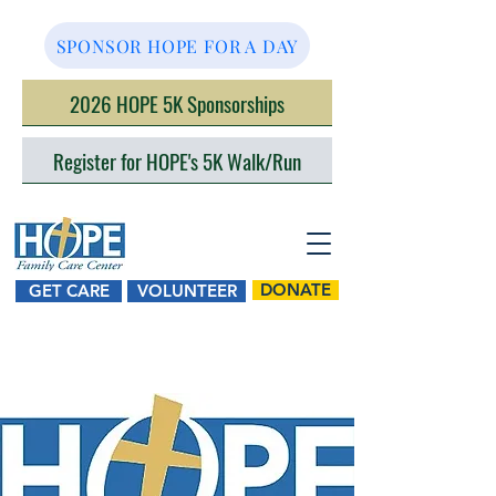
SPONSOR HOPE FOR A DAY
2026 HOPE 5K Sponsorships
Register for HOPE's 5K Walk/Run
DONATE
GET CARE
VOLUNTEER