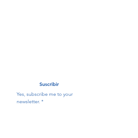
First name
*
Last name
*
Correo electrónico
*
Suscribir
Yes, subscribe me to your 
newsletter.
*
Hope Family Care
Contact Us:
Center
First name
Last name