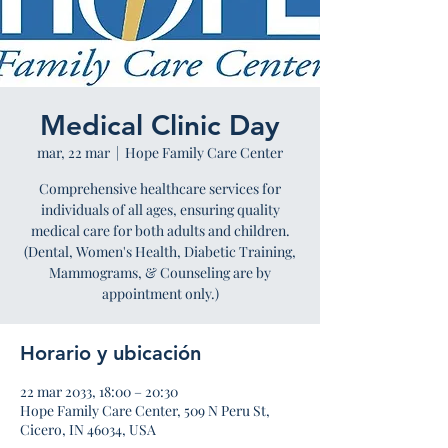
Medical Clinic Day
mar, 22 mar
  |  
Hope Family Care Center
Comprehensive healthcare services for
individuals of all ages, ensuring quality
medical care for both adults and children.
(Dental, Women's Health, Diabetic Training,
Mammograms, & Counseling are by
appointment only.)
Horario y ubicación
22 mar 2033, 18:00 – 20:30
Hope Family Care Center, 509 N Peru St,
Cicero, IN 46034, USA