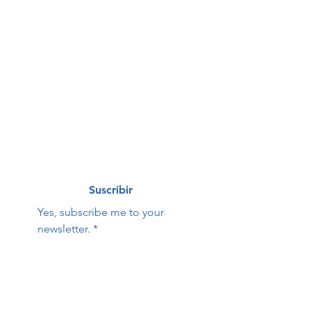
First name
*
Last name
*
Correo electrónico
*
Suscribir
Yes, subscribe me to your 
newsletter.
*
Hope Family Care
Contact Us:
Center
First name
Last name