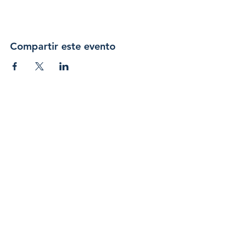
Compartir este evento
Únase 
a 