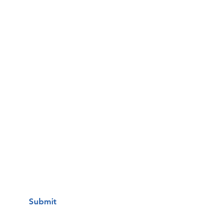
Email
Phone
Questions / Comments:
I want to subscribe to your mailing
list.
Submit