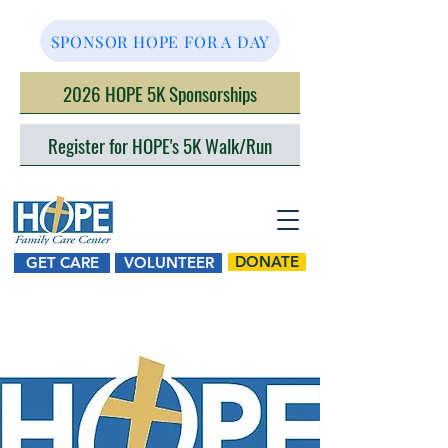
SPONSOR HOPE FOR A DAY
2026 HOPE 5K Sponsorships
Register for HOPE's 5K Walk/Run
DONATE
GET CARE
VOLUNTEER