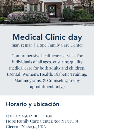
Medical Clinic day
mar, 13 mar
  |  
Hope Family Care Center
Comprehensive healthcare services for
individuals of all ages, ensuring quality
medical care for both adults and children.
(Dental, Women's Health, Diabetic Training,
Mammograms, & Counseling are by
appointment only.)
Horario y ubicación
13 mar 2029, 18:00 – 20:30
Hope Family Care Center, 509 N Peru St,
Cicero, IN 46034, USA