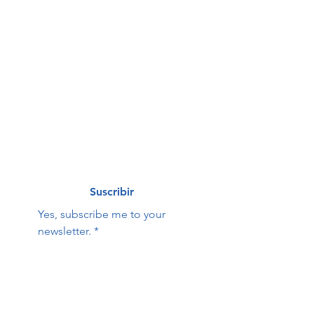
First name
*
Last name
*
Correo electrónico
*
Suscribir
Yes, subscribe me to your 
newsletter.
*
Hope Family Care
Contact Us:
Center
First name
Last name