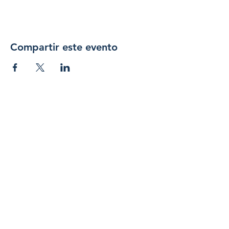
Compartir este evento
Únase 
a 