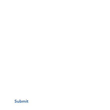
Email
Phone
Questions / Comments:
I want to subscribe to your mailing
list.
Submit