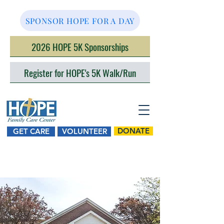
SPONSOR HOPE FOR A DAY
2026 HOPE 5K Sponsorships
Register for HOPE's 5K Walk/Run
DONATE
GET CARE
VOLUNTEER