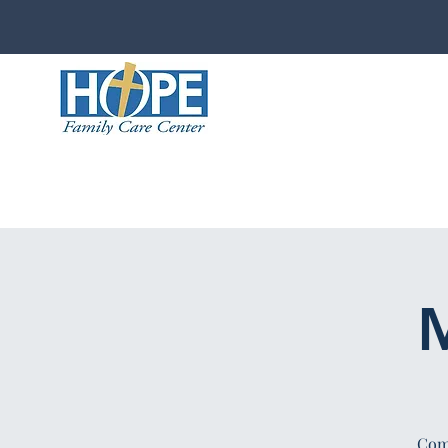
M
Comp