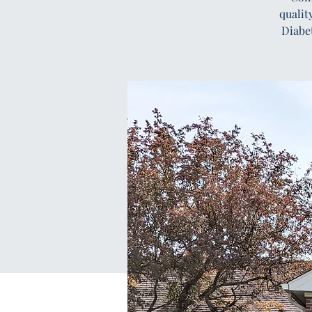
qualit
Diabe