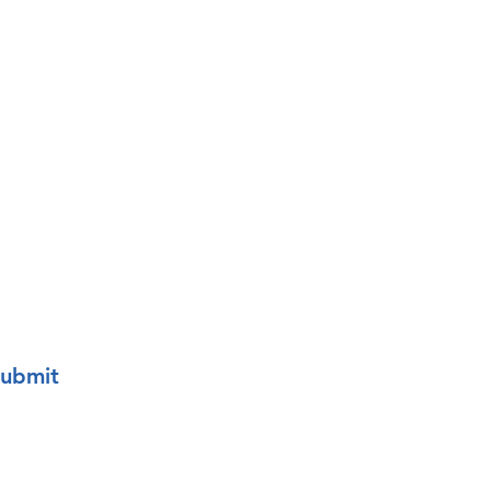
o your mailing list.
ubmit