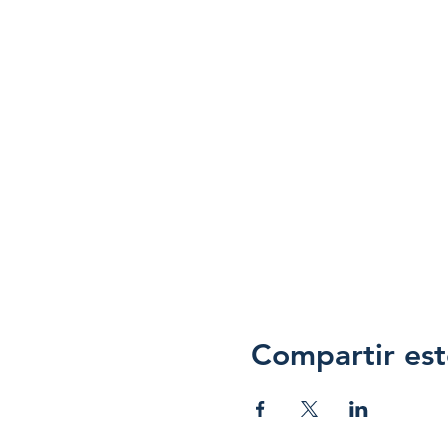
Compartir est