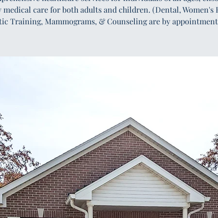
y medical care for both adults and children. (Dental, Women's 
tic Training, Mammograms, & Counseling are by appointment 