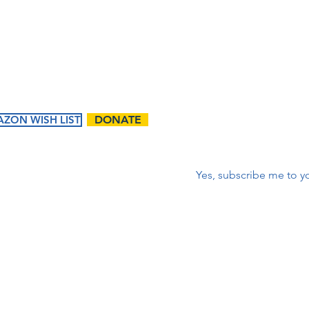
corr
First name
*
ZON WISH LIST
DONATE
Correo electrónico
*
Yes, subscribe me to yo
ents
Ways to
Give
tured
Donate
endar
Contact Us:
Volunteer
t Events
First name
Matching Gifts and
Sponsorships
Work Match
Programs