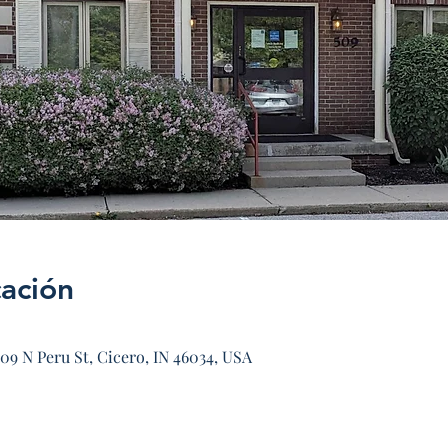
cación
09 N Peru St, Cicero, IN 46034, USA