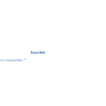
eo
Last name
*
Suscribir
ur newsletter.
*
Last name