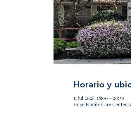
Horario y ubi
11 jul 2028, 18:00 – 20:30
Hope Family Care Center, 5