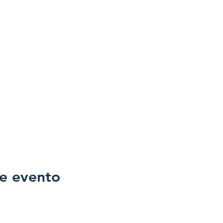
e evento