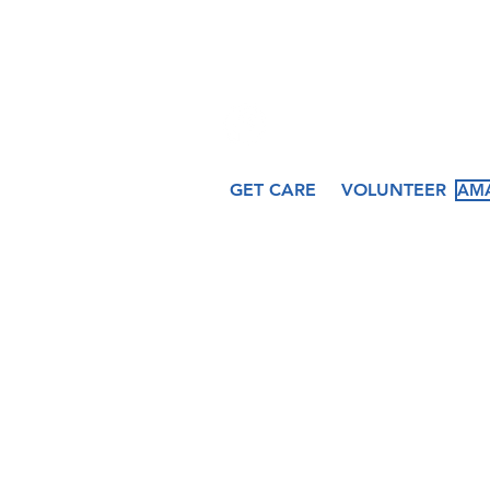
509 N. Peru St.
Cicero, IN 46034
GET CARE
VOLUNTEER
AMA
About
Services
Ev
Our Story
Medical
Fea
Our Staff
Dental
Cal
Our Board
Counseling
Pas
Women's
Services