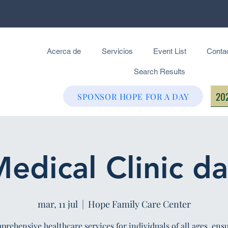
Acerca de
Servicios
Event List
Conta
Search Results
202
SPONSOR HOPE FOR A DAY
edical Clinic d
mar, 11 jul
  |  
Hope Family Care Center
rehensive healthcare services for individuals of all ages, ens