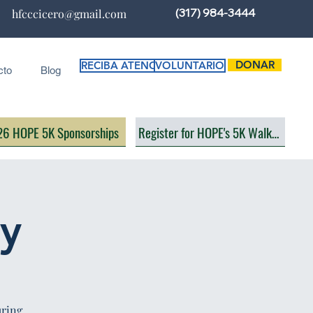
(317) 984-3444
hfcccicero@gmail.com
DONAR
RECIBA ATENCIÓN
VOLUNTARIO
cto
Blog
6 HOPE 5K Sponsorships
Register for HOPE's 5K Walk/Run
ay
uring