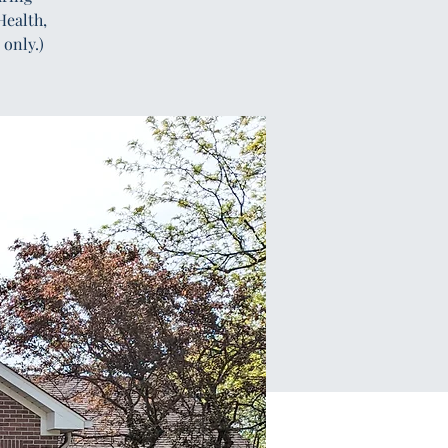
Health,
only.)