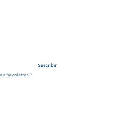
eo
Last name
*
Suscribir
ur newsletter.
*
Last name