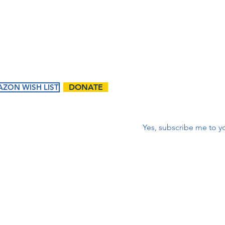
corr
First name
*
ZON WISH LIST
DONATE
Correo electrónico
*
Yes, subscribe me to yo
ents
Ways to
Give
tured
Donate
endar
Contact Us:
Volunteer
t Events
First name
Matching Gifts and
Sponsorships
Work Match
Programs