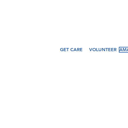
509 N. Peru St.
Cicero, IN 46034
GET CARE
VOLUNTEER
AMA
About
Services
Ev
Our Story
Medical
Fea
Our Staff
Dental
Cal
Our Board
Counseling
Pas
Women's
Services