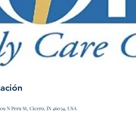
cación
09 N Peru St, Cicero, IN 46034, USA