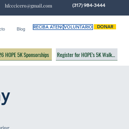
(317) 984-3444
hfcccicero@gmail.com
DONAR
RECIBA ATENCIÓN
VOLUNTARIO
cto
Blog
6 HOPE 5K Sponsorships
Register for HOPE's 5K Walk/Run
ay
uring