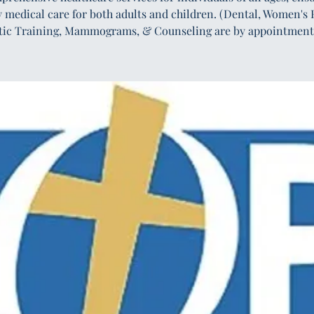
y medical care for both adults and children. (Dental, Women's 
tic Training, Mammograms, & Counseling are by appointment 