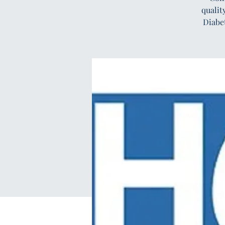
qualit
Diabe