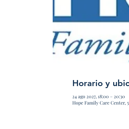
Horario y ubi
24 ago 2027, 18:00 – 20:30
Hope Family Care Center, 5