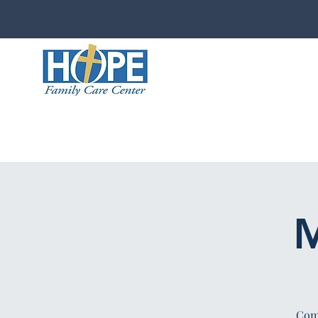
M
Comp