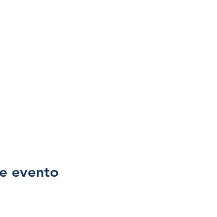
e evento