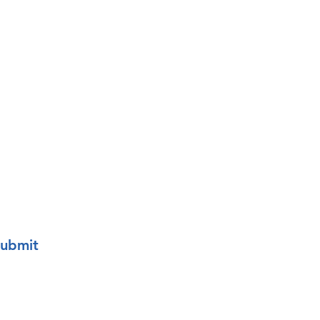
o your mailing list.
ubmit