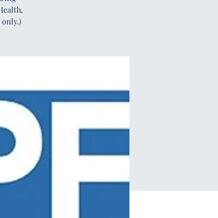
Health,
only.)