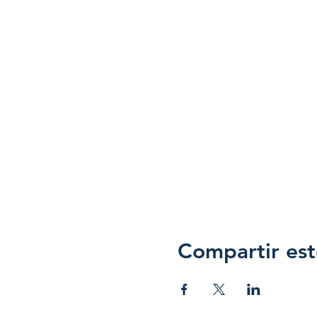
Compartir est