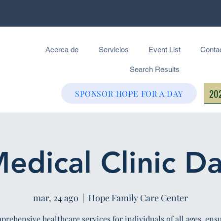
Acerca de
Servicios
Event List
Conta
Search Results
202
SPONSOR HOPE FOR A DAY
edical Clinic D
mar, 24 ago
  |  
Hope Family Care Center
rehensive healthcare services for individuals of all ages, ens