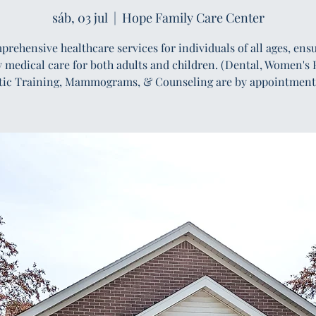
sáb, 03 jul
  |  
Hope Family Care Center
rehensive healthcare services for individuals of all ages, ens
y medical care for both adults and children. (Dental, Women's 
tic Training, Mammograms, & Counseling are by appointment 