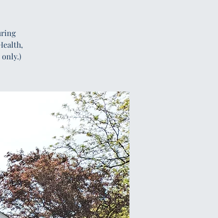
uring
Health,
only.)