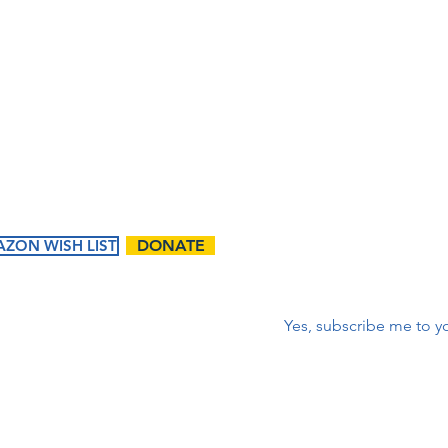
lista 
m
corr
First name
*
ZON WISH LIST
DONATE
Correo electrónico
*
Yes, subscribe me to yo
ents
Ways to
Give
tured
Donate
endar
Contact Us:
Volunteer
t Events