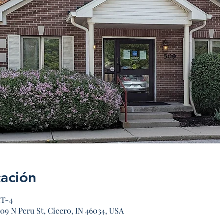
cación
MT-4
09 N Peru St, Cicero, IN 46034, USA