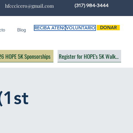
(317) 984-3444
hfcccicero@gmail.com
DONAR
RECIBA ATENCIÓN
VOLUNTARIO
cto
Blog
6 HOPE 5K Sponsorships
Register for HOPE's 5K Walk/Run
(1st