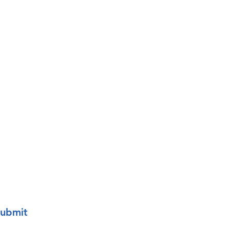
Last name
o your mailing list.
ubmit