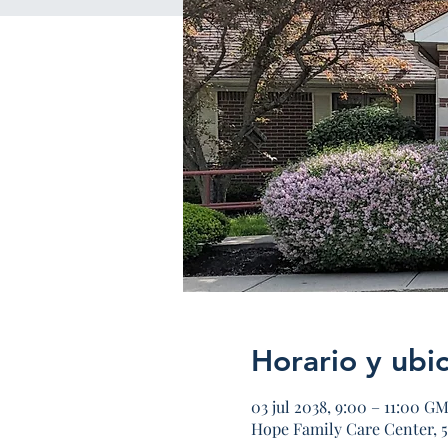
Horario y ubi
03 jul 2038, 9:00 – 11:00 G
Hope Family Care Center, 5