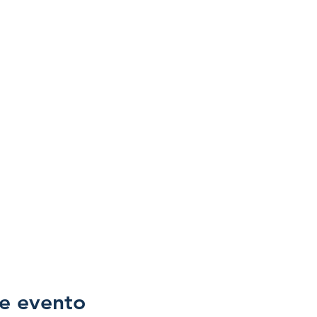
e evento