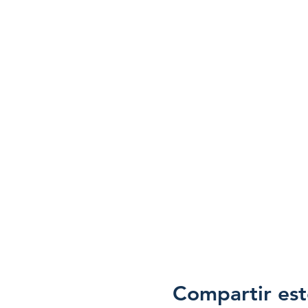
Compartir est