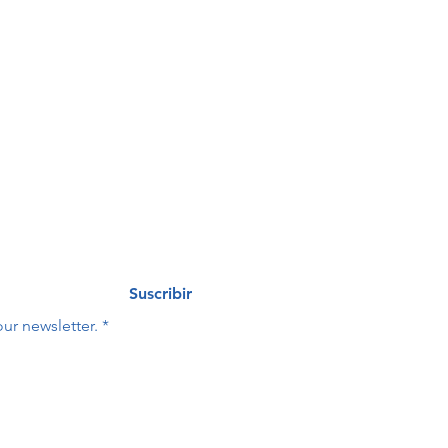
de 
eo
Last name
*
Suscribir
ur newsletter.
*