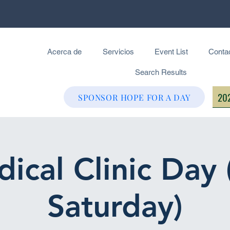
Acerca de
Servicios
Event List
Conta
Search Results
202
SPONSOR HOPE FOR A DAY
ical Clinic Day 
Saturday)