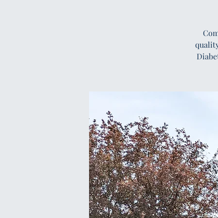
Comp
qualit
Diabe