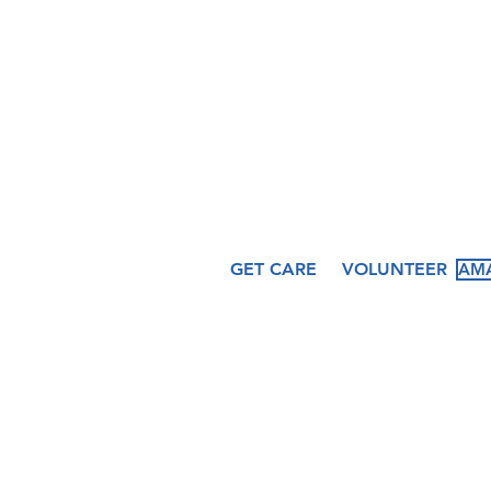
hfcccicero@gmail.co
509 N. Peru St.
Cicero, IN 46034
GET CARE
VOLUNTEER
AMA
About
Services
Ev
Our Story
Medical
Fea
Our Staff
Dental
Cal
Our Board
Counseling
Pas