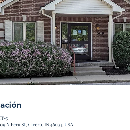
cación
MT-5
09 N Peru St, Cicero, IN 46034, USA