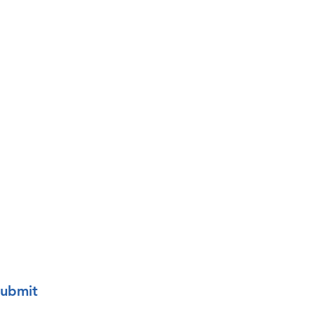
Last name
o your mailing list.
ubmit