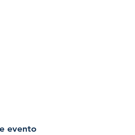
e evento