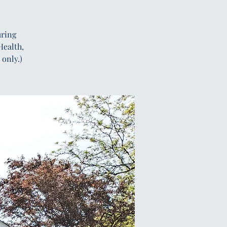
uring
Health,
only.)