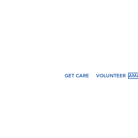
hfcccicero@gmail.co
509 N. Peru St.
Cicero, IN 46034
GET CARE
VOLUNTEER
AMA
About
Services
Ev
Our Story
Medical
Fea
Our Staff
Dental
Cal
Our Board
Counseling
Pas