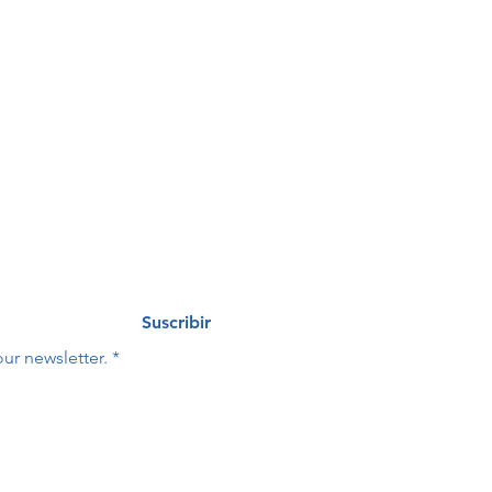
de 
eo
Last name
*
Suscribir
ur newsletter.
*