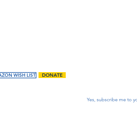
lista 
m
corr
First name
*
ZON WISH LIST
DONATE
Correo electrónico
*
Yes, subscribe me to yo
ents
Ways to
Give
tured
Donate
endar
Contact Us:
Volunteer
t Events