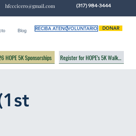
(317) 984-3444
hfcccicero@gmail.com
DONAR
RECIBA ATENCIÓN
VOLUNTARIO
cto
Blog
6 HOPE 5K Sponsorships
Register for HOPE's 5K Walk/Run
(1st