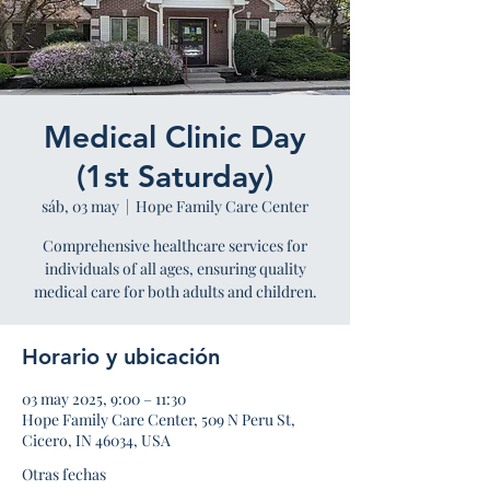
Medical Clinic Day
(1st Saturday)
sáb, 03 may
  |  
Hope Family Care Center
Comprehensive healthcare services for
individuals of all ages, ensuring quality
medical care for both adults and children.
Horario y ubicación
03 may 2025, 9:00 – 11:30
Hope Family Care Center, 509 N Peru St,
Cicero, IN 46034, USA
Otras fechas