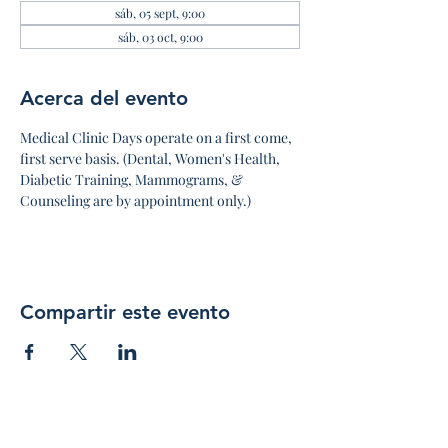
sáb, 05 sept, 9:00
sáb, 03 oct, 9:00
Acerca del evento
Medical Clinic Days operate on a first come, 
first serve basis. (Dental, Women's Health, 
Diabetic Training, Mammograms, & 
Counseling are by appointment only.)
Compartir este evento