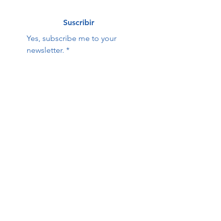
Suscribir
Yes, subscribe me to your 
newsletter.
*
Hope Family Care
Contact Us:
Center
First name
Last name
Email
Phone
Questions / Comments: