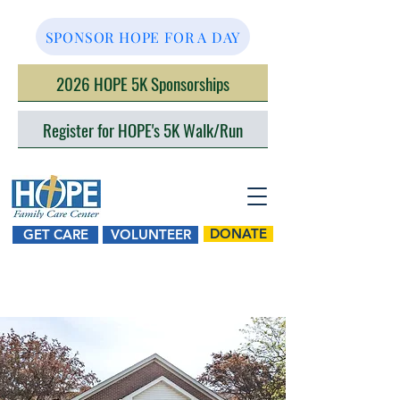
SPONSOR HOPE FOR A DAY
2026 HOPE 5K Sponsorships
Register for HOPE's 5K Walk/Run
DONATE
GET CARE
VOLUNTEER