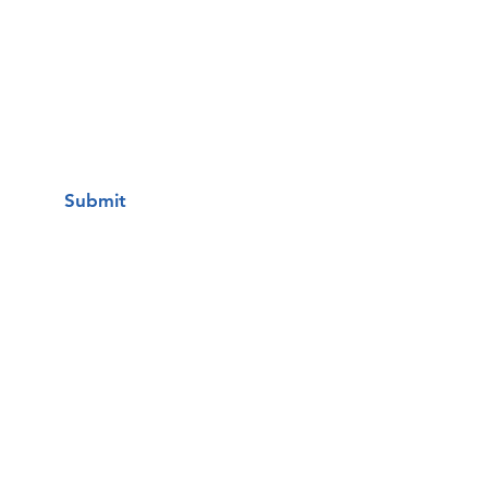
I want to subscribe to your mailing
list.
Submit
Una clínica de atención médica
gratuita